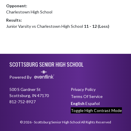
Opponent:
Charlestown High School
Results:
Junior Varsity vs Charlestown High School
11 - 12 (Loss)
Skip Footer
SCOTTSBURG SENIOR HIGH SCHOOL
Powered By
500 S Gardner St
Privacy Policy
Scottsburg, IN 47170
Terms Of Service
812-752-8927
English
Español
Toggle High Contrast Mode
© 2026 - Scottsburg Senior High School All Rights Reserved