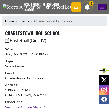
Skip Navigation Menu
5
SCOTTSBURG SENIOR HIGH
SCHOOL
Home
Events
Charlestown High School
CHARLESTOWN HIGH SCHOOL
Basketball (Girls JV)
When:
Tue, Dec. 9 2025 6:00 PM EST
Type:
Single Game
Location:
X
Charlestown High School
Address:
I
1 PIRATE PLACE
CHARLESTOWN, IN 47111
F
Directions:
Search on Google Maps