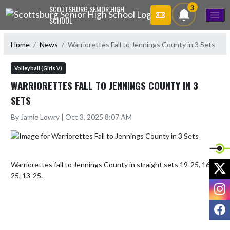
Skip Navigation Menu
3
SCOTTSBURG SENIOR HIGH
SCHOOL
Home
News
Warriorettes Fall to Jennings County in 3 Sets
Volleyball (Girls V)
WARRIORETTES FALL TO JENNINGS COUNTY IN 3
SETS
By Jamie Lowry | Oct 3, 2025 8:07 AM
X
Warriorettes fall to Jennings County in straight sets 19-25, 16-
25, 13-25.
I
F