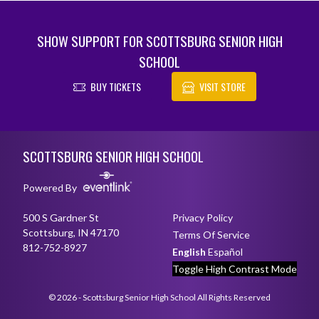
SHOW SUPPORT FOR SCOTTSBURG SENIOR HIGH
SCHOOL
BUY TICKETS
VISIT STORE
Skip Footer
SCOTTSBURG SENIOR HIGH SCHOOL
Powered By
500 S Gardner St
Privacy Policy
Scottsburg, IN 47170
Terms Of Service
812-752-8927
English
Español
Toggle High Contrast Mode
© 2026 - Scottsburg Senior High School All Rights Reserved