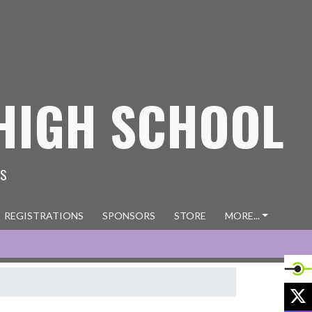
HIGH SCHOOL
ES
REGISTRATIONS
SPONSORS
STORE
MORE...
X