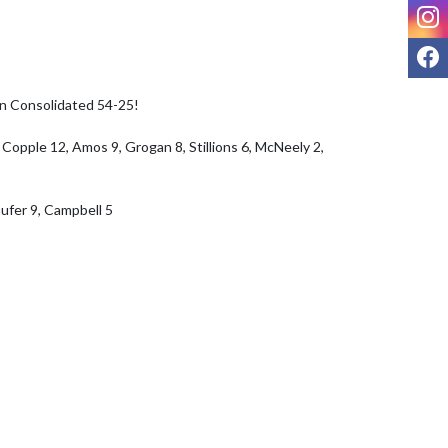
I
F
n Consolidated 54-25!

 Copple 12, Amos 9, Grogan 8, Stillions 6, McNeely 2, 
ufer 9, Campbell 5