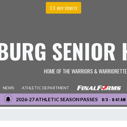
BUY TICKETS
BURG SENIOR 
HOME OF THE WARRIORS & WARRIORETT
NEWS
ATHLETIC DEPARTMENT
2026-27 ATHLETIC SEASON PASSES
8/3 - 8:41 AM