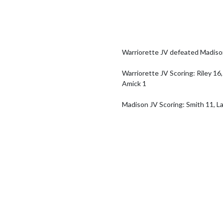
Warriorette JV defeated Madiso
Warriorette JV Scoring: Riley 16,
Amick 1

Madison JV Scoring: Smith 11, La