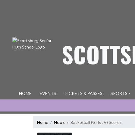
Skip Navigation Menu
SCOTTS
HOME
EVENTS
TICKETS & PASSES
SPORTS
Home
News
Basketball (Girls JV) Scores