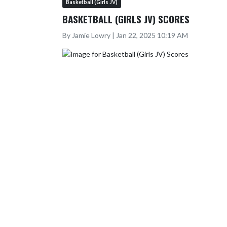
Basketball (Girls JV)
BASKETBALL (GIRLS JV) SCORES
By Jamie Lowry | Jan 22, 2025 10:19 AM