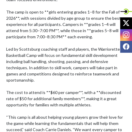
The camp is open to **girls entering grades 1–8 for the Fall of 
2026**, with sessions divided by age group to ensure the best 
X
experience for all participants. Campers in **grades 1–4 will 
attend from 5:30–7:00 PM**, while those in **grades 5–8 will 
I
participate from 7:00–8:30 PM** each evening. 

F
Led by Scottsburg coaching staff and players, the Warriorette 
Basketball Camp will focus on fundamental skill development 
including ball handling, shooting, passing, and defensive 
techniques. In addition to skill work, campers will take part in 
games and competitions designed to reinforce teamwork and 
sportsmanship.

The cost to attend is **$60 per camper**, with a **discounted 
rate of $50 for additional family members**, making it a great 
opportunity for families with multiple athletes. 

“This camp is all about helping young players grow their love for 
the game while learning the fundamentals that will help them 
succeed,” said Coach Carrie Daniels. “We want every camper to 