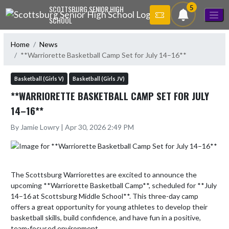
Skip Navigation Menu
5
SCOTTSBURG SENIOR HIGH
SCHOOL
Home
News
**Warriorette Basketball Camp Set for July 14–16**
Basketball (Girls V)
Basketball (Girls JV)
**WARRIORETTE BASKETBALL CAMP SET FOR JULY
14–16**
By Jamie Lowry | Apr 30, 2026 2:49 PM
The Scottsburg Warriorettes are excited to announce the 
upcoming **Warriorette Basketball Camp**, scheduled for **July 
14–16 at Scottsburg Middle School**. This three-day camp 
offers a great opportunity for young athletes to develop their 
basketball skills, build confidence, and have fun in a positive, 
team-focused environment. 
