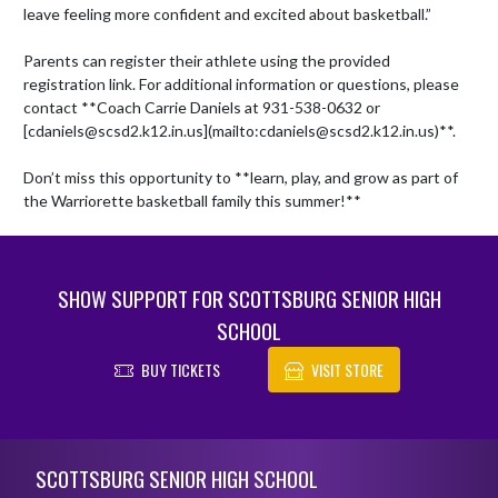
leave feeling more confident and excited about basketball.”

Parents can register their athlete using the provided 
registration link. For additional information or questions, please 
contact **Coach Carrie Daniels at 931-538-0632 or 
[cdaniels@scsd2.k12.in.us](mailto:cdaniels@scsd2.k12.in.us)**. 

Don’t miss this opportunity to **learn, play, and grow as part of 
the Warriorette basketball family this summer!**
SHOW SUPPORT FOR SCOTTSBURG SENIOR HIGH
SCHOOL
BUY TICKETS
VISIT STORE
Skip Footer
SCOTTSBURG SENIOR HIGH SCHOOL