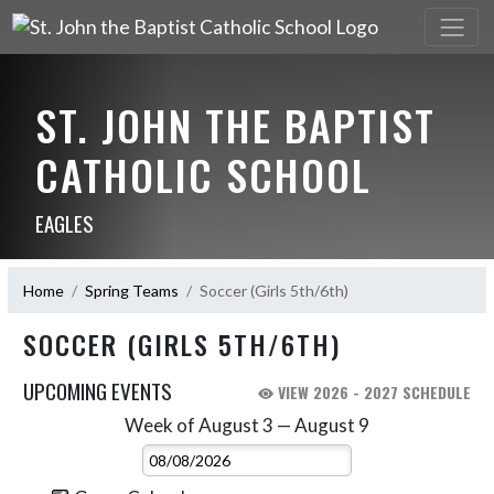
ST. JOHN THE BAPTIST
CATHOLIC SCHOOL
EAGLES
Home
Spring Teams
Soccer (Girls 5th/6th)
SOCCER (GIRLS 5TH/6TH)
UPCOMING EVENTS
VIEW 2026 - 2027 SCHEDULE
Week of August 3 — August 9
Skip Events
Select Week