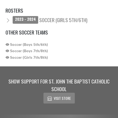
ROSTERS
SOCCER (GIRLS 5TH/6TH)
2023 - 2024
OTHER SOCCER TEAMS
Soccer (Boys 5th/6th)
Soccer (Boys 7th/8th)
Soccer (Girls 7th/8th)
SHOW SUPPORT FOR ST. JOHN THE BAPTIST CATHOLIC
SCHOOL
VISIT STORE
Skip Sponsors
Skip Footer