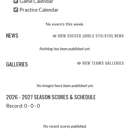
Game Calendar
Practice Calendar
No events this week.
NEWS
VIEW SOCCER (GIRLS 5TH/6TH) NEWS
Nothing has been published yet.
GALLERIES
VIEW TEAM'S GALLERIES
No images have been published yet.
2026 - 2027 SEASON SCORES & SCHEDULE
Record: 0 - 0 - 0
No recent scores published.