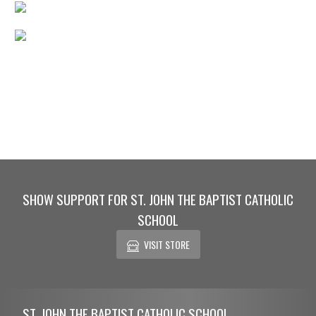
SHOW SUPPORT FOR ST. JOHN THE BAPTIST CATHOLIC
SCHOOL
VISIT STORE
Skip Footer
ST. JOHN THE BAPTIST CATHOLIC SCHOOL