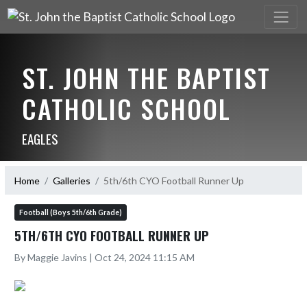
ST. JOHN THE BAPTIST
CATHOLIC SCHOOL
EAGLES
Home
Galleries
5th/6th CYO Football Runner Up
Football (Boys 5th/6th Grade)
5TH/6TH CYO FOOTBALL RUNNER UP
By Maggie Javins | Oct 24, 2024 11:15 AM