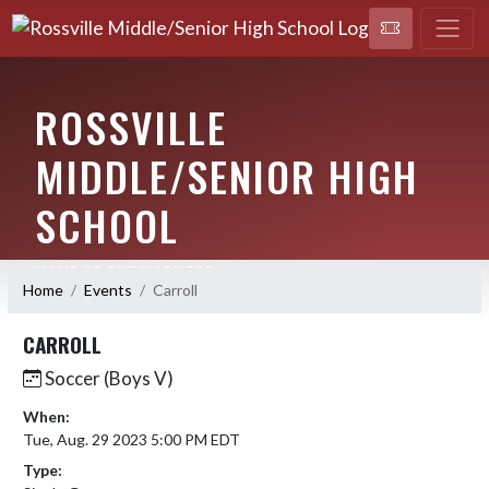
ROSSVILLE
MIDDLE/SENIOR HIGH
SCHOOL
HOME OF THE HORNETS!
Home
Events
Carroll
CARROLL
Soccer (Boys V)
When:
Tue, Aug. 29 2023 5:00 PM EDT
Type: