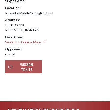
Single Game
Location:
Rossville Middle/Sr High School
Address:
PO BOX 530
ROSSVILLE, IN 46065
Directions:
Search on Google Maps
Opponent:
Carroll
PURCHASE
TICKETS
Skip Footer
ROSSVILLE MIDDLE/SENIOR HIGH SCHOOL