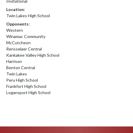
Invitational
Location:
Twin Lakes High School
Opponents:
Western
Winamac Community
McCutcheon
Rensselaer Central
Kankakee Valley High School
Harrison
Benton Central
Twin Lakes
Peru High School
Frankfort High School
Logansport High School
Skip Footer