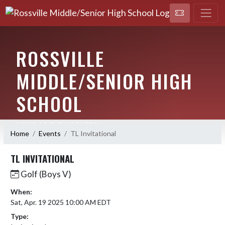
ROSSVILLE
MIDDLE/SENIOR HIGH
SCHOOL
HOME OF THE HORNETS!
Home
Events
TL Invitational
TL INVITATIONAL
Golf (Boys V)
When:
Sat, Apr. 19 2025 10:00 AM EDT
Type: