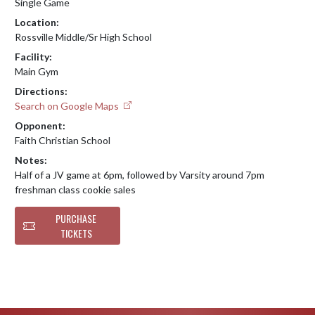
Single Game
Location:
Rossville Middle/Sr High School
Facility:
Main Gym
Directions:
Search on Google Maps
Opponent:
Faith Christian School
Notes:
Half of a JV game at 6pm, followed by Varsity around 7pm

freshman class cookie sales
PURCHASE
TICKETS
Skip Footer