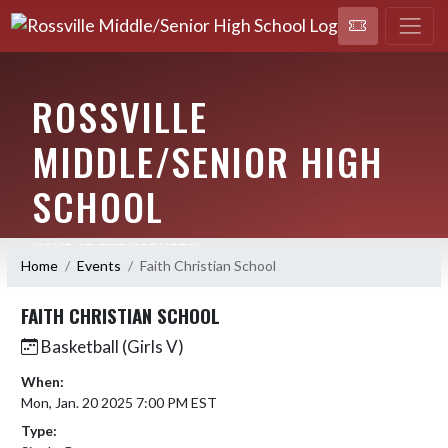
ROSSVILLE
MIDDLE/SENIOR HIGH
SCHOOL
HOME OF THE HORNETS!
Home
Events
Faith Christian School
FAITH CHRISTIAN SCHOOL
Basketball (Girls V)
When:
Mon, Jan. 20 2025 7:00 PM EST
Type: