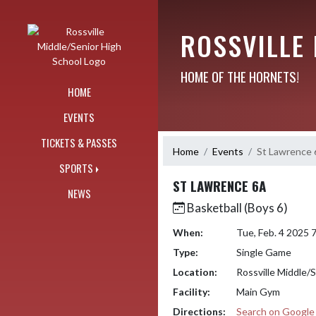
Skip Navigation Menu
ROSSVILLE
HOME OF THE HORNETS!
HOME
EVENTS
TICKETS & PASSES
Home
Events
St Lawrence
SPORTS
ST LAWRENCE 6A
NEWS
Basketball (Boys 6)
When:
Tue, Feb. 4 2025
Type:
Single Game
Location:
Rossville Middle/
Facility:
Main Gym
Directions:
Search on Googl