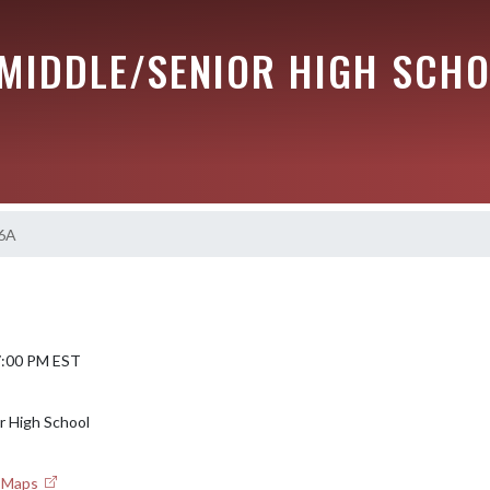
 MIDDLE/SENIOR HIGH SCH
 6A
 7:00 PM EST
Sr High School
e Maps