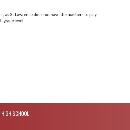
s, as St Lawrence does not have the numbers to play 
 grade level
R HIGH SCHOOL