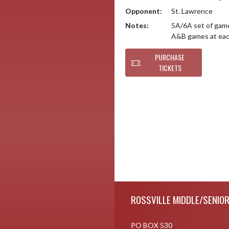
Opponent:
St. Lawrence
Notes:
5A/6A set of game
A&B games at each
PURCHASE
TICKETS
Skip Footer
ROSSVILLE MIDDLE/SENIO
PO BOX 530