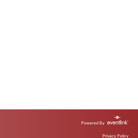
Powered By
Privacy Policy