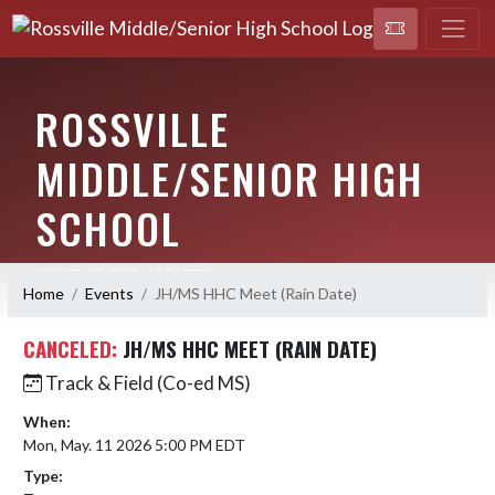
ROSSVILLE
MIDDLE/SENIOR HIGH
SCHOOL
HOME OF THE HORNETS!
Home
Events
JH/MS HHC Meet (Rain Date)
CANCELED:
JH/MS HHC MEET (RAIN DATE)
Track & Field (Co-ed MS)
When:
Mon, May. 11 2026 5:00 PM EDT
Type: