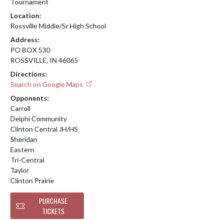
Tournament
Location:
Rossville Middle/Sr High School
Address:
PO BOX 530
ROSSVILLE, IN 46065
Directions:
Search on Google Maps
Opponents:
Carroll
Delphi Community
Clinton Central JH/HS
Sheridan
Eastern
Tri-Central
Taylor
Clinton Prairie
PURCHASE
TICKETS