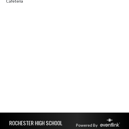
Cafeteria
Skip Footer
ROCHESTER HIGH SCHOOL
Powered By