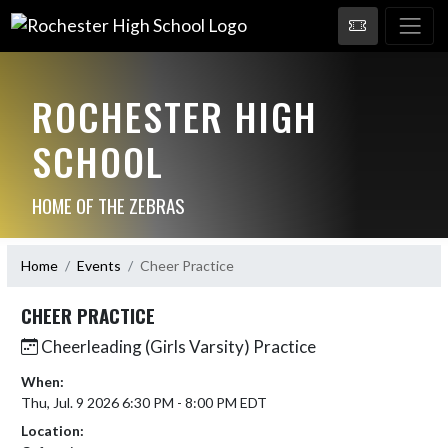
ROCHESTER HIGH
SCHOOL
HOME OF THE ZEBRAS
Home
Events
Cheer Practice
CHEER PRACTICE
Cheerleading (Girls Varsity) Practice
When:
Thu, Jul. 9 2026 6:30 PM - 8:00 PM EDT
Location: