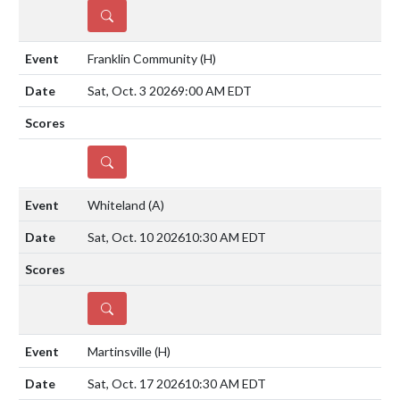
DETAILS
Franklin Community
(H)
Sat, Oct. 3 2026
9:00 AM EDT
DETAILS
Whiteland
(A)
Sat, Oct. 10 2026
10:30 AM EDT
DETAILS
Martinsville
(H)
Sat, Oct. 17 2026
10:30 AM EDT