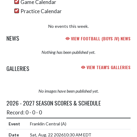
Game Calendar
Practice Calendar
No events this week.
NEWS
VIEW FOOTBALL (BOYS JV) NEWS
Nothing has been published yet.
GALLERIES
VIEW TEAM'S GALLERIES
No images have been published yet.
2026 - 2027 SEASON SCORES & SCHEDULE
Record: 0 - 0 - 0
Franklin Central
(A)
Sat, Aug. 22 2026
10:30 AM EDT