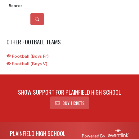
DETAILS
OTHER FOOTBALL TEAMS
Football (Boys Fr)
Football (Boys V)
SHOW SUPPORT FOR PLAINFIELD HIGH SCHOOL
BUY TICKETS
Skip Sponsors
Skip Footer
PLAINFIELD HIGH SCHOOL
Powered By