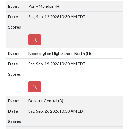
Perry Meridian
(H)
Sat, Sep. 12 2026
10:30 AM EDT
DETAILS
Bloomington High School North
(H)
Sat, Sep. 19 2026
10:30 AM EDT
DETAILS
Decatur Central
(A)
Sat, Sep. 26 2026
10:30 AM EDT