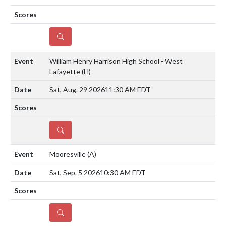
DETAILS
William Henry Harrison High School - West
Lafayette
(H)
Sat, Aug. 29 2026
11:30 AM EDT
DETAILS
Mooresville
(A)
Sat, Sep. 5 2026
10:30 AM EDT
DETAILS