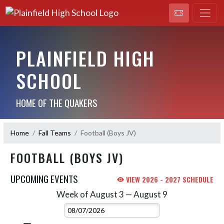
PLAINFIELD HIGH
SCHOOL
HOME OF THE QUAKERS
Home
Fall Teams
Football (Boys JV)
FOOTBALL (BOYS JV)
UPCOMING EVENTS
VIEW 2026 - 2027 SCHEDULE
Week of August 3 — August 9
Skip Events
Select Week