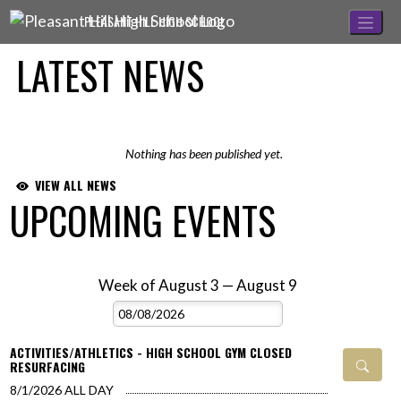
Skip Navigation Menu
PLEASANT HILL HIGH SCHOOL
LATEST NEWS
Nothing has been published yet.
VIEW ALL NEWS
UPCOMING EVENTS
Week of August 3 — August 9
Skip Events
Select Week
ACTIVITIES/ATHLETICS - HIGH SCHOOL GYM CLOSED
RESURFACING
8/1/2026
ALL DAY