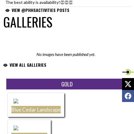
The best ability is availability!👏👏👏
https://t.co/1ivdhFAI9w
VIEW @PHHSACTIVITIES POSTS
— PHHS Activities (@PHHSActivities)
June 29, 2026
GALLERIES
No images have been published yet.
VIEW ALL GALLERIES
X
Skip Sponsors
GOLD
F
Blue Cedar Landscape