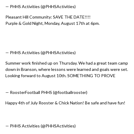
— PHHS Activities (@PHHSActivities)
August 6, 2026
Pleasant Hill Community: SAVE THE DATE!!!!
Purple & Gold Night, Monday, August 17th at 6pm.
@PHR3SD
@footballrooster
@PHHSCHICKSVB
@PHHSTrackField
@Ch
@PHillBaseball
@Soccer_PHHS
@gareevesphr3
pic.twitter.com/cmIpbLvHAz
— PHHS Activities (@PHHSActivities)
August 3, 2026
Summer work finished up on Thursday. We had a great team camp
down in Branson, where lessons were learned and goals were set.
Looking forward to August 10th. SOMETHING TO PROVE
pic.twitter.com/HmelvfL06I
— RoosterFootball PHHS (@footballrooster)
August 2, 2026
Happy 4th of July Rooster & Chick Nation! Be safe and have fun!
@PHR3SD
@footballrooster
@PHHSCHICKSVB
@PHHSTrackField
@Ch
pic.twitter.com/Pho9KgKPF1
— PHHS Activities (@PHHSActivities)
July 4, 2026