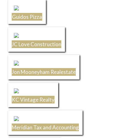
Guidos Pizza
JC Love Construction
Jon Mooneyham Realestate
KC Vintage Realty
Meridian Tax and Accounting