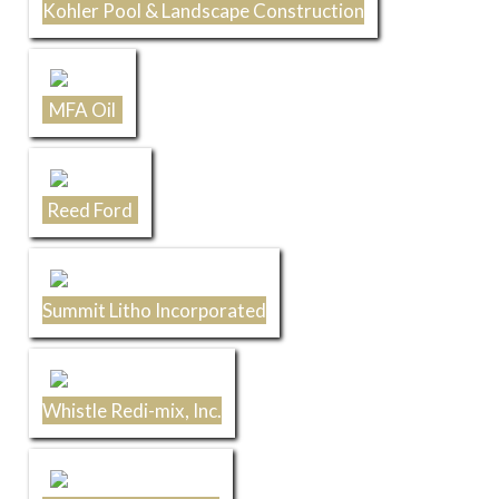
Kohler Pool & Landscape Construction
MFA Oil
Reed Ford
Summit Litho Incorporated
Whistle Redi-mix, Inc.