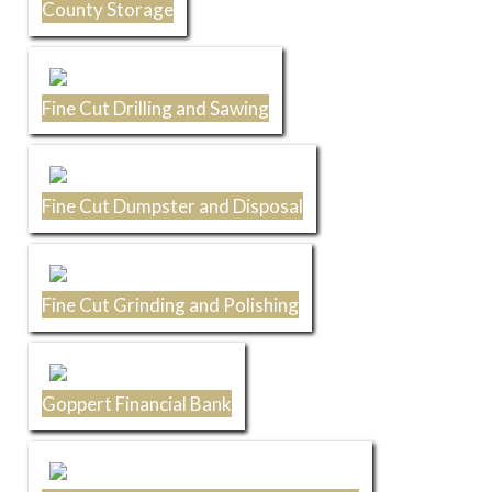
County Storage
Fine Cut Drilling and Sawing
Fine Cut Dumpster and Disposal
Fine Cut Grinding and Polishing
Goppert Financial Bank