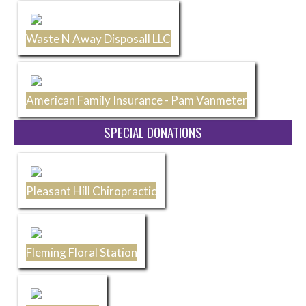
Waste N Away Disposall LLC
American Family Insurance - Pam Vanmeter
SPECIAL DONATIONS
Pleasant Hill Chiropractic
Fleming Floral Station