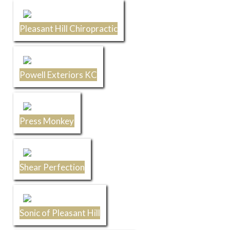
Pleasant Hill Chiropractic
Powell Exteriors KC
Press Monkey
Shear Perfection
Sonic of Pleasant Hill