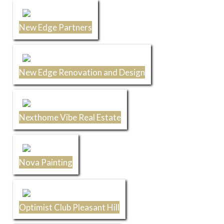
New Edge Partners
New Edge Renovation and Design
Nexthome Vibe Real Estate
Nova Painting
Optimist Club Pleasant Hill