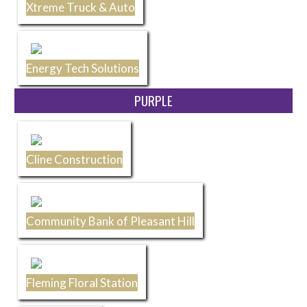
Xtreme Truck & Auto
Energy Tech Solutions
PURPLE
Cline Construction
Community Bank of Pleasant Hill
Fleming Floral Station