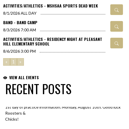
ACTIVITIES/ATHLETICS - MSHSAA SPORTS DEAD WEEK
8/1/2026
ALL DAY
BAND - BAND CAMP
8/3/2026
7:00 AM
ACTIVITIES/ATHLETICS - RESIDENCY NIGHT AT PLEASANT
HILL ELEMENTARY SCHOOL
8/6/2026
3:00 PM
«
1
»
VIEW ALL EVENTS
RECENT POSTS
1st day of practice information. Monday, August 10th. Good luck
Skip X Timeline
Roosters &
Chicks!
@PHR3SD
@footballrooster
@PHHSCHICKSVB
@PHHSTrackF
pic.twitter.com/YIil2dj3zG