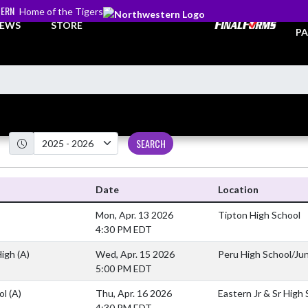
ERN
Home of the Tigers
TI
EWS
STORE
PA
SEARCH
Date
Location
Mon, Apr. 13 2026
Tipton High School
4:30 PM EDT
High
(A)
Wed, Apr. 15 2026
Peru High School/Jun
5:00 PM EDT
ool
(A)
Thu, Apr. 16 2026
Eastern Jr & Sr High
4:30 PM EDT