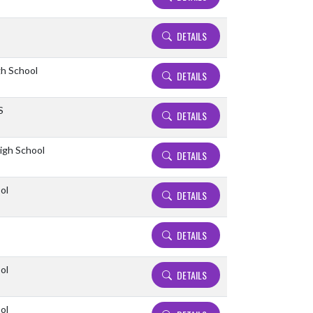
DETAILS
gh School
DETAILS
S
DETAILS
High School
DETAILS
ol
DETAILS
DETAILS
ol
DETAILS
ol