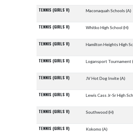
TENNIS (GIRLS V)
Maconaquah Schools
(A)
TENNIS (GIRLS V)
Whitko High School
(H)
TENNIS (GIRLS V)
Hamilton Heights High S
TENNIS (GIRLS V)
Logansport Tournament
TENNIS (GIRLS V)
JV Hot Dog Invite
(A)
TENNIS (GIRLS V)
Lewis Cass Jr-Sr High Sc
TENNIS (GIRLS V)
Southwood
(H)
TENNIS (GIRLS V)
Kokomo
(A)