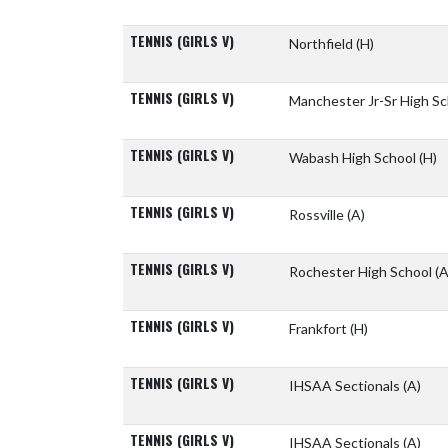
TENNIS (GIRLS V)
Northfield
(H)
TENNIS (GIRLS V)
Manchester Jr-Sr High S
TENNIS (GIRLS V)
Wabash High School
(H)
TENNIS (GIRLS V)
Rossville
(A)
TENNIS (GIRLS V)
Rochester High School
(A
TENNIS (GIRLS V)
Frankfort
(H)
TENNIS (GIRLS V)
IHSAA Sectionals
(A)
TENNIS (GIRLS V)
IHSAA Sectionals
(A)