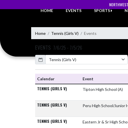
Skip Navigation Menu
NORTHWEST
HOME
EVENTS
SPORTS
N
Home
Tennis (Girls V)
Events
EVENTS
7/6/25 - 7/5/26
Calendar
Academic Year
Calendar
Event
TENNIS (GIRLS V)
Tipton High School
(A)
TENNIS (GIRLS V)
Peru High School/Junior 
TENNIS (GIRLS V)
Eastern Jr & Sr High Sch