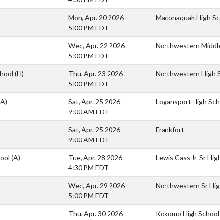
Mon, Apr. 20 2026
Maconaquah High Sc
5:00 PM EDT
Wed, Apr. 22 2026
Northwestern Middl
5:00 PM EDT
chool
(H)
Thu, Apr. 23 2026
Northwestern High 
5:00 PM EDT
(A)
Sat, Apr. 25 2026
Logansport High Sch
9:00 AM EDT
Sat, Apr. 25 2026
Frankfort
9:00 AM EDT
hool
(A)
Tue, Apr. 28 2026
Lewis Cass Jr-Sr Hig
4:30 PM EDT
Wed, Apr. 29 2026
Northwestern Sr Hig
5:00 PM EDT
Thu, Apr. 30 2026
Kokomo High School