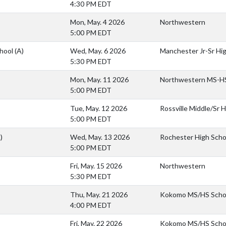
4:30 PM EDT
Mon, May. 4 2026
Northwestern
5:00 PM EDT
chool
(A)
Wed, May. 6 2026
Manchester Jr-Sr Hi
5:30 PM EDT
Mon, May. 11 2026
Northwestern MS-H
5:00 PM EDT
Tue, May. 12 2026
Rossville Middle/Sr 
5:00 PM EDT
)
Wed, May. 13 2026
Rochester High Scho
5:00 PM EDT
Fri, May. 15 2026
Northwestern
5:30 PM EDT
Thu, May. 21 2026
Kokomo MS/HS Scho
4:00 PM EDT
Fri, May. 22 2026
Kokomo MS/HS Scho