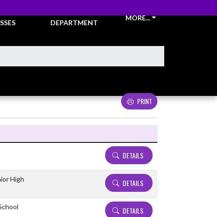
CKETS &
ATHLETIC
MORE...
SSES
DEPARTMENT
PRINT
Details and Tickets buttons
DETAILS
ior High
DETAILS
 School
DETAILS