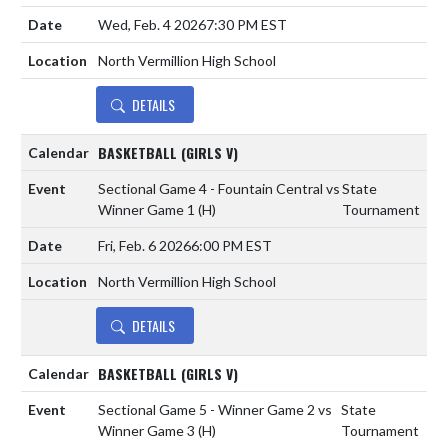
Wed, Feb. 4 2026
7:30 PM EST
North Vermillion High School
DETAILS
BASKETBALL (GIRLS V)
Sectional Game 4 - Fountain Central vs
State
Winner Game 1
(H)
Tournament
Fri, Feb. 6 2026
6:00 PM EST
North Vermillion High School
DETAILS
BASKETBALL (GIRLS V)
Sectional Game 5 - Winner Game 2 vs
State
Winner Game 3
(H)
Tournament