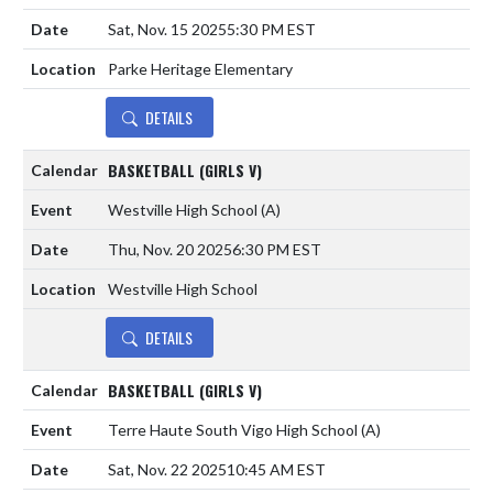
Sat, Nov. 15 2025
5:30 PM EST
Parke Heritage Elementary
DETAILS
BASKETBALL (GIRLS V)
Westville High School
(A)
Thu, Nov. 20 2025
6:30 PM EST
Westville High School
DETAILS
BASKETBALL (GIRLS V)
Terre Haute South Vigo High School
(A)
Sat, Nov. 22 2025
10:45 AM EST