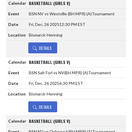
BASKETBALL (GIRLS V)
BSN NV vs Westville (BH MPR)
(A)
Tournament
Fri, Dec. 26 2025
12:30 PM EST
Bismarck-Henning
DETAILS
BASKETBALL (GIRLS V)
BSN Salt Forl vs NV(BH MPR)
(A)
Tournament
Fri, Dec. 26 2025
6:30 PM EST
Bismarck-Henning
DETAILS
BASKETBALL (GIRLS V)
BSN NV vs Oakwood (BH MPR)
(A)
Tournament