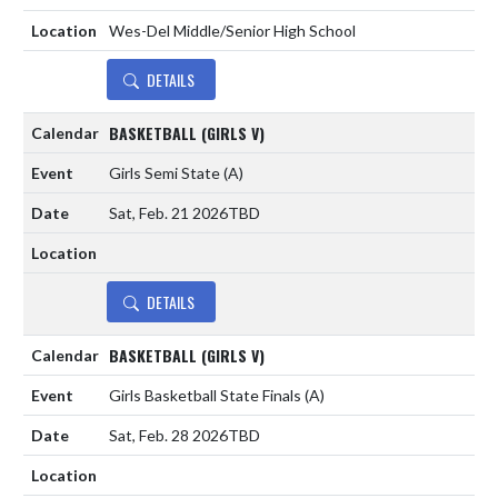
Wes-Del Middle/Senior High School
DETAILS
BASKETBALL (GIRLS V)
Girls Semi State
(A)
Sat, Feb. 21 2026
TBD
DETAILS
BASKETBALL (GIRLS V)
Girls Basketball State Finals
(A)
Sat, Feb. 28 2026
TBD