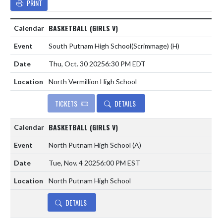
PRINT
BASKETBALL (GIRLS V)
South Putnam High School(Scrimmage)
(H)
Thu, Oct. 30 2025
6:30 PM EDT
North Vermillion High School
TICKETS
DETAILS
BASKETBALL (GIRLS V)
North Putnam High School
(A)
Tue, Nov. 4 2025
6:00 PM EST
North Putnam High School
DETAILS