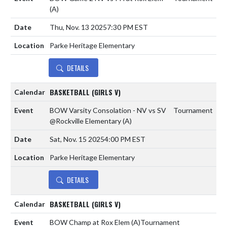
(A)
Thu, Nov. 13 2025
7:30 PM EST
Parke Heritage Elementary
DETAILS
BASKETBALL (GIRLS V)
BOW Varsity Consolation - NV vs SV
Tournament
@Rockville Elementary
(A)
Sat, Nov. 15 2025
4:00 PM EST
Parke Heritage Elementary
DETAILS
BASKETBALL (GIRLS V)
BOW Champ at Rox Elem
(A)
Tournament