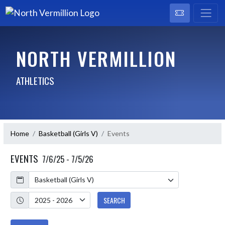
NORTH VERMILLION
ATHLETICS
Home
Basketball (Girls V)
Events
EVENTS
7/6/25 - 7/5/26
Calendar
Academic Year
SEARCH