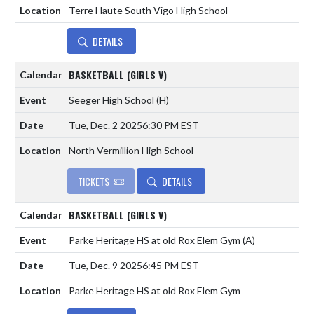
Terre Haute South Vigo High School
DETAILS
BASKETBALL (GIRLS V)
Seeger High School
(H)
Tue, Dec. 2 2025
6:30 PM EST
North Vermillion High School
TICKETS
DETAILS
BASKETBALL (GIRLS V)
Parke Heritage HS at old Rox Elem Gym
(A)
Tue, Dec. 9 2025
6:45 PM EST
Parke Heritage HS at old Rox Elem Gym