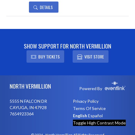
DETAILS
SHOW SUPPORT FOR NORTH VERMILLION
BUY TICKETS
VISIT STORE
Skip Footer
NORTH VERMILLION
Powered By
5555 N FALCON DR
Privacy Policy
CAYUGA, IN 47928
Terms Of Service
7654923364
English
Español
Toggle High Contrast Mode
© 2026 - North Vermillion All Rights Reserved