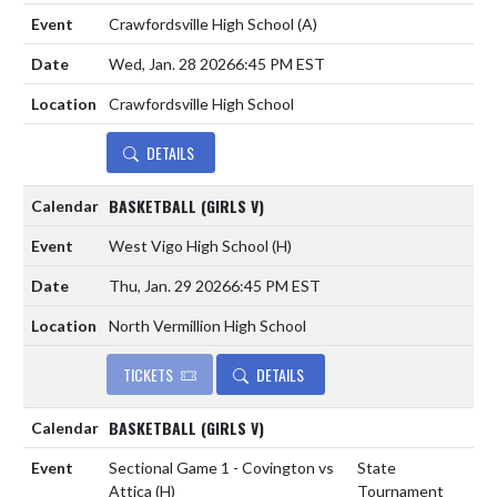
Crawfordsville High School
(A)
Wed, Jan. 28 2026
6:45 PM EST
Crawfordsville High School
DETAILS
BASKETBALL (GIRLS V)
West Vigo High School
(H)
Thu, Jan. 29 2026
6:45 PM EST
North Vermillion High School
TICKETS
DETAILS
BASKETBALL (GIRLS V)
Sectional Game 1 - Covington vs
State
Attica
(H)
Tournament