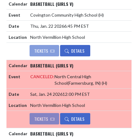
BASKETBALL (GIRLS V)
Covington Community High School
(H)
Thu, Jan. 22 2026
6:45 PM EST
North Vermillion High School
TICKETS
DETAILS
BASKETBALL (GIRLS V)
CANCELED:
North Central High
School(Farmersburg, IN)
(H)
Sat, Jan. 24 2026
12:00 PM EST
North Vermillion High School
TICKETS
DETAILS
BASKETBALL (GIRLS V)