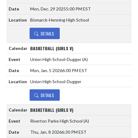
Mon, Dec. 29 2025
5:00 PM EST
Bismarck-Henning High School
DETAILS
BASKETBALL (GIRLS V)
Union High School-Dugger
(A)
Mon, Jan. 5 2026
6:00 PM EST
Union High School-Dugger
DETAILS
BASKETBALL (GIRLS V)
Riverton Parke High School
(A)
Thu, Jan. 8 2026
6:30 PM EST