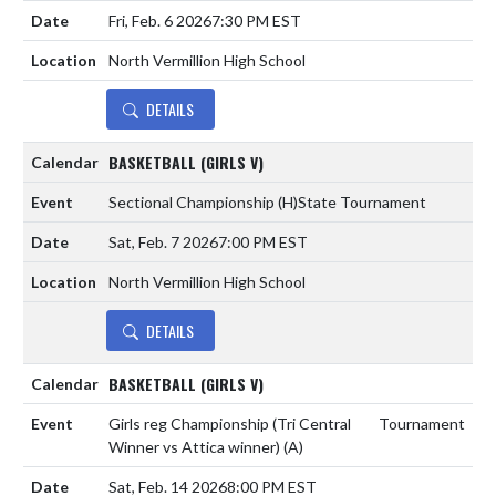
Fri, Feb. 6 2026
7:30 PM EST
North Vermillion High School
DETAILS
BASKETBALL (GIRLS V)
Sectional Championship
(H)
State Tournament
Sat, Feb. 7 2026
7:00 PM EST
North Vermillion High School
DETAILS
BASKETBALL (GIRLS V)
Girls reg Championship (Tri Central
Tournament
Winner vs Attica winner)
(A)
Sat, Feb. 14 2026
8:00 PM EST