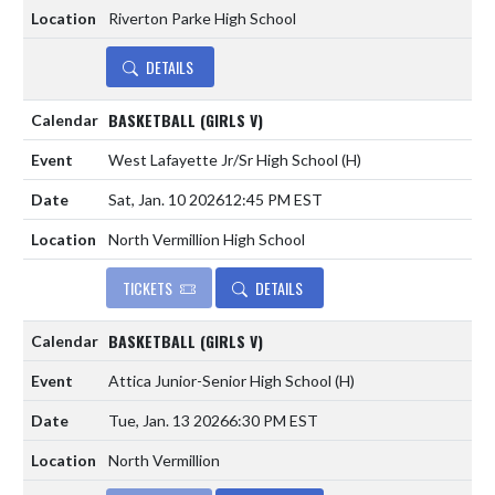
Riverton Parke High School
DETAILS
BASKETBALL (GIRLS V)
West Lafayette Jr/Sr High School
(H)
Sat, Jan. 10 2026
12:45 PM EST
North Vermillion High School
TICKETS
DETAILS
BASKETBALL (GIRLS V)
Attica Junior-Senior High School
(H)
Tue, Jan. 13 2026
6:30 PM EST
North Vermillion