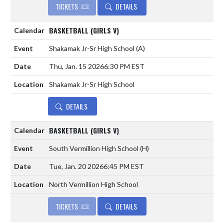
TICKETS
DETAILS
BASKETBALL (GIRLS V)
Shakamak Jr-Sr High School
(A)
Thu, Jan. 15 2026
6:30 PM EST
Shakamak Jr-Sr High School
DETAILS
BASKETBALL (GIRLS V)
South Vermillion High School
(H)
Tue, Jan. 20 2026
6:45 PM EST
North Vermillion High School
TICKETS
DETAILS