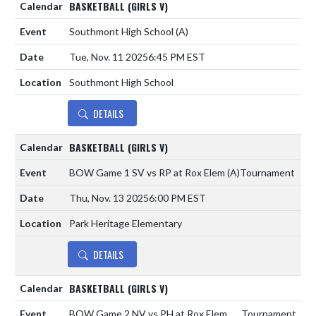
BASKETBALL (GIRLS V)
Southmont High School
(A)
Tue, Nov. 11 2025
6:45 PM EST
Southmont High School
DETAILS
BASKETBALL (GIRLS V)
BOW Game 1 SV vs RP at Rox Elem
(A)
Tournament
Thu, Nov. 13 2025
6:00 PM EST
Park Heritage Elementary
DETAILS
BASKETBALL (GIRLS V)
BOW Game 2 NV vs PH at Rox Elem
Tournament