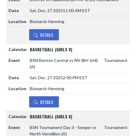
Sat, Dec. 27 2025
11:00 AM EST
Bismarck-Henning
DETAILS
BASKETBALL (GIRLS V)
BSN Benton Central vs NV (BH JrHi)
Tournament
(A)
Sat, Dec. 27 2025
2:00 PM EST
Bismarck-Henning
DETAILS
BASKETBALL (GIRLS V)
BSN Tournament Day 3 - Seeger vs
Tournament
North Vermillion
(A)