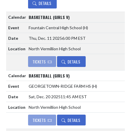
DETAILS
BASKETBALL (GIRLS V)
Fountain Central High School
(H)
Thu, Dec. 11 2025
6:00 PM EST
North Vermillion High School
TICKETS
DETAILS
BASKETBALL (GIRLS V)
GEORGETOWN-RIDGE FARM HS
(H)
Sat, Dec. 20 2025
11:45 AM EST
North Vermillion High School
TICKETS
DETAILS