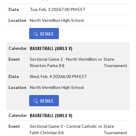
Tue, Feb. 3 2026
7:00 PM EST
North Vermillion High School
DETAILS
BASKETBALL (GIRLS V)
Sectional Game 2 - North Vermillion vs
State
Riverton Parke
(H)
Tournament
Wed, Feb. 4 2026
6:00 PM EST
North Vermillion High School
DETAILS
BASKETBALL (GIRLS V)
Sectional Game 3 - Central Catholic vs
State
Faith Christian
(H)
Tournament