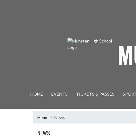
Skip Navigation Menu
M
HOME
EVENTS
TICKETS & PASSES
SPOR
Home
News
NEWS