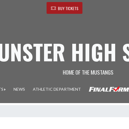
BUY TICKETS
UNSTER HIGH 
HOME OF THE MUSTANGS
TS
NEWS
ATHLETIC DEPARTMENT