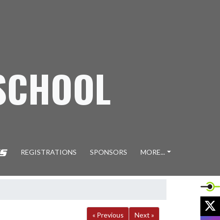
SCHOOL
REGISTRATIONS
SPONSORS
MORE...
X
« Previous
Next »