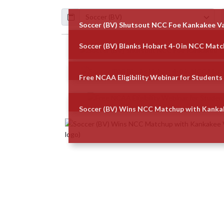
Calendar
ArticleName
Soccer (BV) Shutsout NCC Foe Kankakee Va
Soccer (BV) Blanks Hobart 4-0 in NCC Mat
Skip News
Free NCAA Eligibility Webinar for Students 
Soccer (BV) Wins NCC Matchup with Kankak