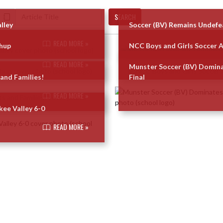
SEARCH
lley
Soccer (BV) Remains Undefe
READ MORE »
chup
NCC Boys and Girls Soccer 
READ MORE »
Munster Soccer (BV) Domina
and Families!
Final
READ MORE »
ee Valley 6-0
READ MORE »