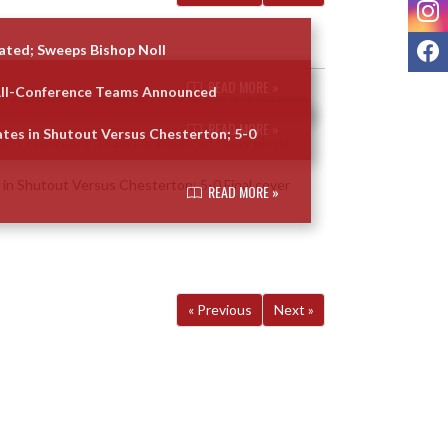
I
F
ated; Sweeps Bishop Noll
READ MORE »
All-Conference Teams Announced
READ MORE »
tes in Shutout Versus Chesterton; 5-0
READ MORE »
« Previous
Next »