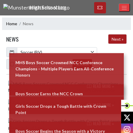
Skip Navigation Menu
MUNSTER HIGH SCHOOL
Home
News
NEWS
Next »
Calendar
ArticleName
MHS Boys Soccer Crowned NCC Conference
SEARCH
Champions - Multiple Players Earn All-Conference
Honors
Skip News
READ MORE »
Boys Soccer Earns the NCC Crown
READ MORE »
Girls Soccer Drops a Tough Battle with Crown
Point
X
READ MORE »
I
Boys Soccer Begins the Season with a Victory