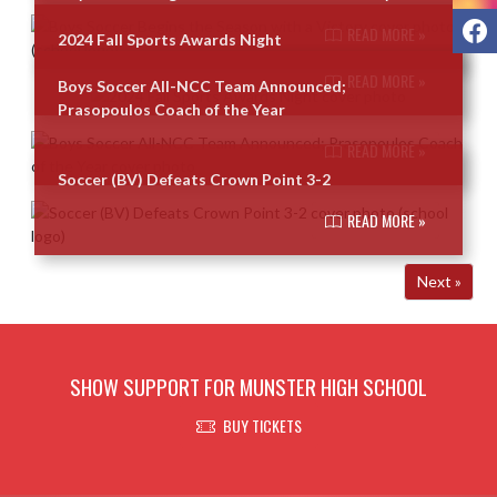
F
READ MORE »
2024 Fall Sports Awards Night
READ MORE »
Boys Soccer All-NCC Team Announced;
Prasopoulos Coach of the Year
READ MORE »
Soccer (BV) Defeats Crown Point 3-2
READ MORE »
Next »
SHOW SUPPORT FOR MUNSTER HIGH SCHOOL
BUY TICKETS