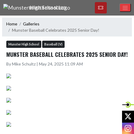
Skip Navigation Menu
MUNSTER HIGH SCHOOL
Home
Galleries
Munster Baseball Celebrates 2025 Senior Day!
Munster High School
Baseball (V)
MUNSTER BASEBALL CELEBRATES 2025 SENIOR DAY!
By Mike Schultz | May 24, 2025 11:09 AM
X
I