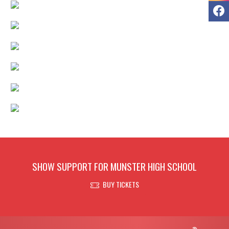
F
SHOW SUPPORT FOR MUNSTER HIGH SCHOOL
BUY TICKETS
Skip Footer