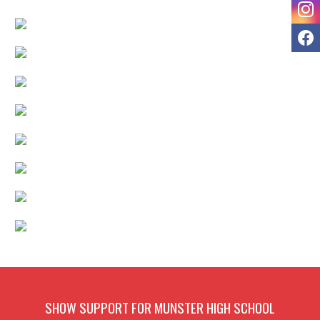
I
F
SHOW SUPPORT FOR MUNSTER HIGH SCHOOL