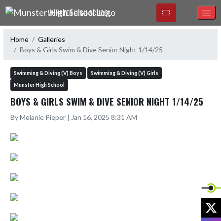
Skip Navigation Menu
MUNSTER HIGH SCHOOL
Home
Galleries
Boys & Girls Swim & Dive Senior Night 1/14/25
Swimming & Diving (V) Boys
Swimming & Diving (V) Girls
Munster High School
BOYS & GIRLS SWIM & DIVE SENIOR NIGHT 1/14/25
By Melanie Pieper | Jan 16, 2025 8:31 AM
X