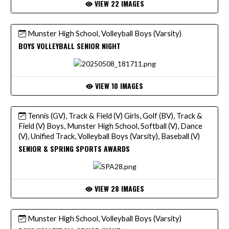
VIEW 22 IMAGES
Munster High School, Volleyball Boys (Varsity)
BOYS VOLLEYBALL SENIOR NIGHT
VIEW 10 IMAGES
Tennis (GV), Track & Field (V) Girls, Golf (BV), Track &
Field (V) Boys, Munster High School, Softball (V), Dance
(V), Unified Track, Volleyball Boys (Varsity), Baseball (V)
SENIOR & SPRING SPORTS AWARDS
VIEW 28 IMAGES
Munster High School, Volleyball Boys (Varsity)