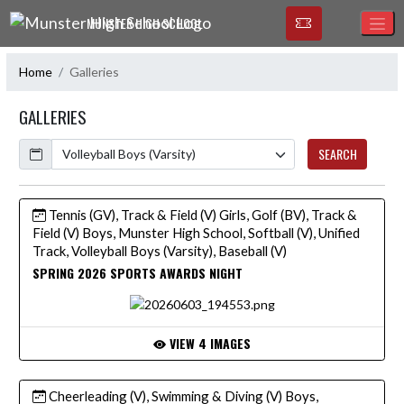
Skip Navigation Menu
MUNSTER HIGH SCHOOL
Home
Galleries
GALLERIES
Calendar
SEARCH
Tennis (GV), Track & Field (V) Girls, Golf (BV), Track &
Field (V) Boys, Munster High School, Softball (V), Unified
Track, Volleyball Boys (Varsity), Baseball (V)
SPRING 2026 SPORTS AWARDS NIGHT
VIEW 4 IMAGES
Cheerleading (V), Swimming & Diving (V) Boys,