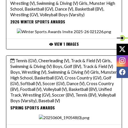
Wrestling (V), Swimming & Diving (V) Girls, Munster High
School, Basketball (GV), Dance (V), Basketball (BV),
Wrestling (GV), Volleyball Boys (Varsity)
2026 WINTER SPORTS AWARDS
VIEW 1 IMAGES
X
I
Tennis (GV), Cheerleading (V), Track & Field (V) Girls,
Swimming & Diving (V) Boys, Golf (BV), Track & Field (V)
F
Boys, Wrestling (V), Swimming & Diving (V) Girls, Munster
High School, Basketball (GV), Cross Country (GV), Golf
(GV), Softball (V), Soccer (GV), Dance (V), Cross Country
(BV), Football (V), Volleyball (V), Basketball (BV), Unified
Track, Wrestling (GV), Soccer (BV), Tennis (BV), Volleyball
Boys (Varsity), Baseball (V)
SPRING SPORTS AWARDS