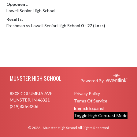
Opponent:
Lowell Senior High School
Results:
Freshman vs Lowell Senior High School
0 - 27 (Loss)
Skip Footer
MUNSTER HIGH SCHOOL
Powered By
8808 COLUMBIA AVE
Privacy Policy
MUNSTER, IN 46321
Terms Of Service
(219)836-3206
English
Español
Toggle High Contrast Mode
© 2026 - Munster High School All Rights Reserved