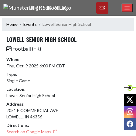
Skip Navigation Menu
MUNSTER HIGH SCHOOL
Home
Events
Lowell Senior High School
LOWELL SENIOR HIGH SCHOOL
Football (FR)
When:
Thu, Oct. 9 2025 6:00 PM CDT
Type:
Single Game
Location:
Lowell Senior High School
X
Address:
I
2051 E COMMERCIAL AVE
LOWELL, IN 46356
F
Directions:
Search on Google Maps