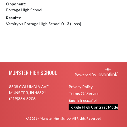
Opponent:
Portage High School
Results:
Varsity vs Portage High School
0 - 3 (Loss)
Skip Footer
MUNSTER HIGH SCHOOL
Powered By
8808 COLUMBIA AVE
Privacy Policy
MUNSTER, IN 46321
Terms Of Service
(219)836-3206
English
Español
Toggle High Contrast Mode
© 2026 - Munster High School All Rights Reserved