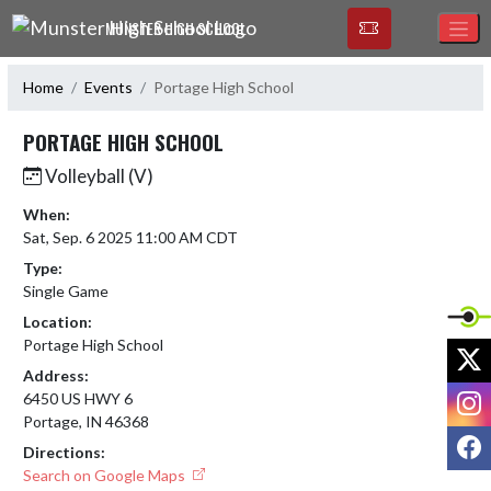
Skip Navigation Menu
MUNSTER HIGH SCHOOL
Home
Events
Portage High School
PORTAGE HIGH SCHOOL
Volleyball (V)
When:
Sat, Sep. 6 2025 11:00 AM CDT
Type:
Single Game
Location:
Portage High School
X
Address:
I
6450 US HWY 6
Portage, IN 46368
F
Directions:
Search on Google Maps