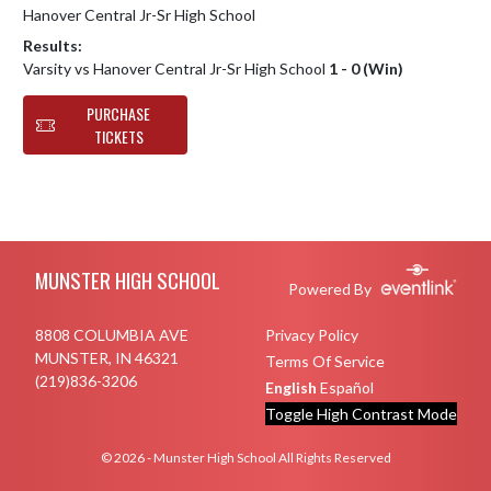
Hanover Central Jr-Sr High School
Results:
Varsity vs Hanover Central Jr-Sr High School
1 - 0 (Win)
PURCHASE
TICKETS
Skip Footer
MUNSTER HIGH SCHOOL
Powered By
8808 COLUMBIA AVE
Privacy Policy
MUNSTER, IN 46321
Terms Of Service
(219)836-3206
English
Español
Toggle High Contrast Mode
© 2026 - Munster High School All Rights Reserved