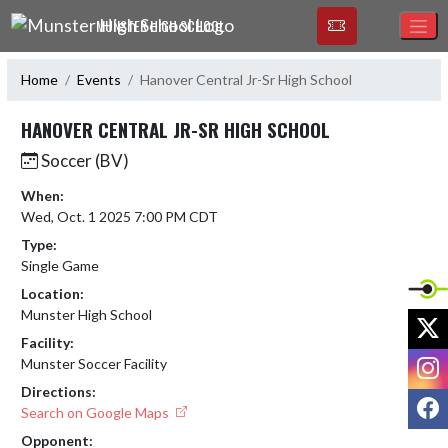
Skip Navigation Menu
MUNSTER HIGH SCHOOL
Home
Events
Hanover Central Jr-Sr High School
HANOVER CENTRAL JR-SR HIGH SCHOOL
Soccer (BV)
When:
Wed, Oct. 1 2025 7:00 PM CDT
Type:
Single Game
Location:
Munster High School
X
Facility:
I
Munster Soccer Facility
Directions:
F
Search on Google Maps
Opponent: