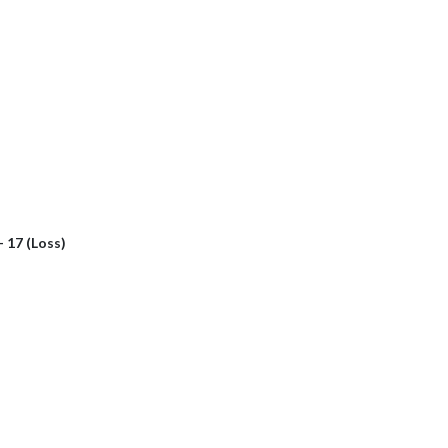
- 17 (Loss)