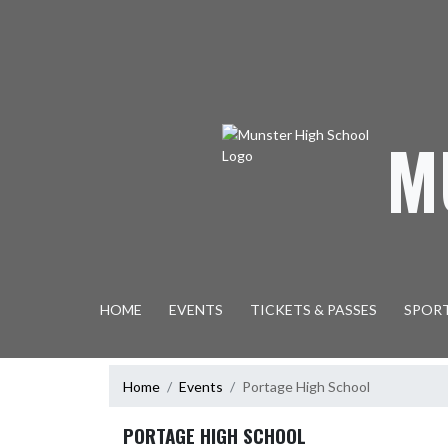
Skip Navigation Menu
M
HOME
EVENTS
TICKETS & PASSES
SPOR
Home
Events
Portage High School
PORTAGE HIGH SCHOOL