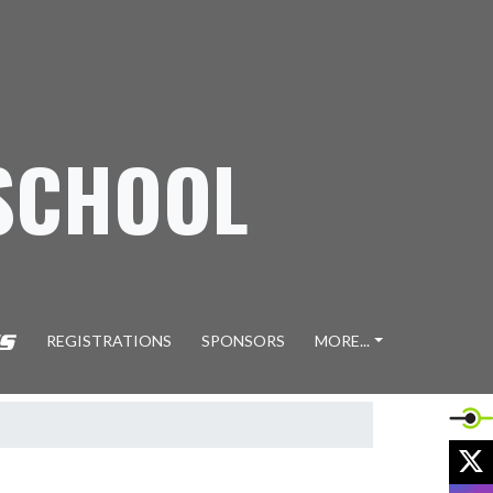
SCHOOL
REGISTRATIONS
SPONSORS
MORE...
X