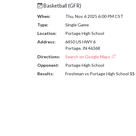
Basketball (GFR)
When:
Thu, Nov. 6 2025 6:00 PM CST
Type:
Single Game
Location:
Portage High School
Address:
6450 US HWY 6
Portage, IN 46368
Directions:
Search on Google Maps
Opponent:
Portage High School
Results:
Freshman vs Portage High School
15 