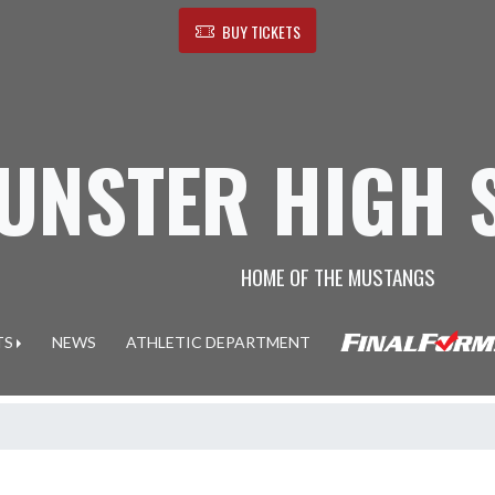
BUY TICKETS
UNSTER HIGH 
HOME OF THE MUSTANGS
TS
NEWS
ATHLETIC DEPARTMENT