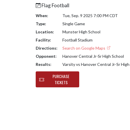
Flag Football
When:
Tue, Sep. 9 2025 7:00 PM CDT
Type:
Single Game
Location:
Munster High School
Facility:
Football Stadium
Directions:
Search on Google Maps
Opponent:
Hanover Central Jr-Sr High School
Results:
Varsity vs Hanover Central Jr-Sr Hig
PURCHASE
TICKETS