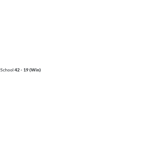
h School
42 - 19 (Win)