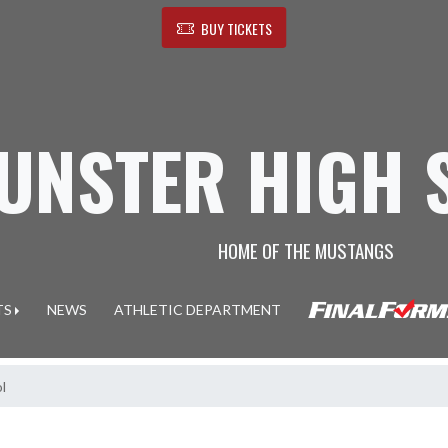
BUY TICKETS
UNSTER HIGH 
HOME OF THE MUSTANGS
TS
NEWS
ATHLETIC DEPARTMENT
l