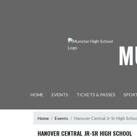
Skip Navigation Menu
M
HOME
EVENTS
TICKETS & PASSES
SPOR
Home
Events
Hanover Central Jr-Sr High Schoo
HANOVER CENTRAL JR-SR HIGH SCHOOL