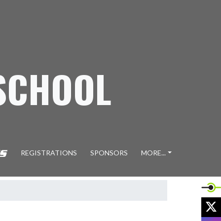
SCHOOL
REGISTRATIONS
SPONSORS
MORE...
X