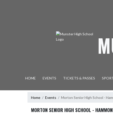
Skip Navigation Menu
M
HOME
EVENTS
TICKETS & PASSES
SPOR
Home
Events
Morton Senior High School - H
MORTON SENIOR HIGH SCHOOL - HAMMON