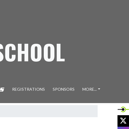
SCHOOL
REGISTRATIONS
SPONSORS
MORE...
X