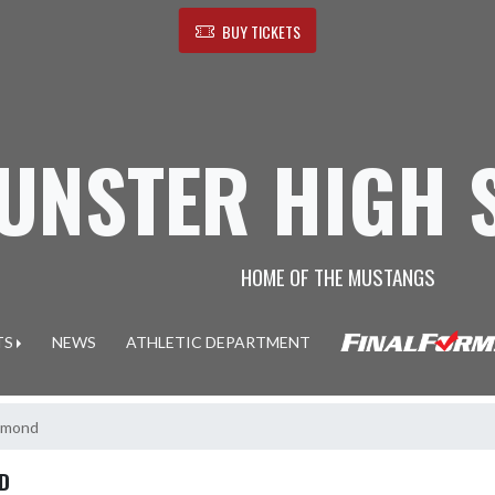
BUY TICKETS
UNSTER HIGH 
HOME OF THE MUSTANGS
TS
NEWS
ATHLETIC DEPARTMENT
ammond
D