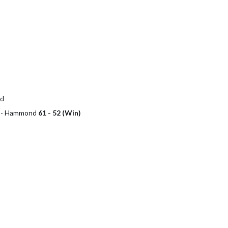
nd
ol - Hammond
61 - 52 (Win)