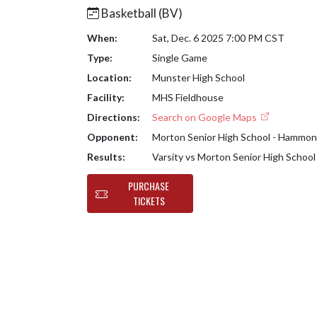
Basketball (BV)
When:
Sat, Dec. 6 2025 7:00 PM CST
Type:
Single Game
Location:
Munster High School
Facility:
MHS Fieldhouse
Directions:
Search on Google Maps
Opponent:
Morton Senior High School - Hammo
Results:
Varsity vs Morton Senior High Scho
PURCHASE
TICKETS