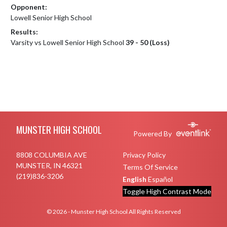
Opponent:
Lowell Senior High School
Results:
Varsity vs Lowell Senior High School
39 - 50 (Loss)
Skip Footer
MUNSTER HIGH SCHOOL
Powered By
8808 COLUMBIA AVE
Privacy Policy
MUNSTER, IN 46321
Terms Of Service
(219)836-3206
English
Español
Toggle High Contrast Mode
© 2026 - Munster High School All Rights Reserved