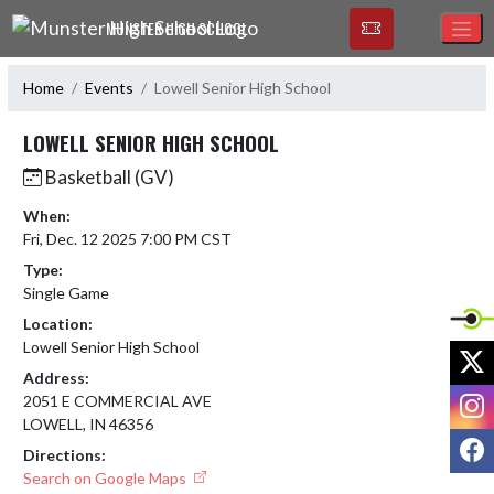
Skip Navigation Menu
MUNSTER HIGH SCHOOL
Home
Events
Lowell Senior High School
LOWELL SENIOR HIGH SCHOOL
Basketball (GV)
When:
Fri, Dec. 12 2025 7:00 PM CST
Type:
Single Game
Location:
Lowell Senior High School
X
Address:
I
2051 E COMMERCIAL AVE
LOWELL, IN 46356
F
Directions:
Search on Google Maps