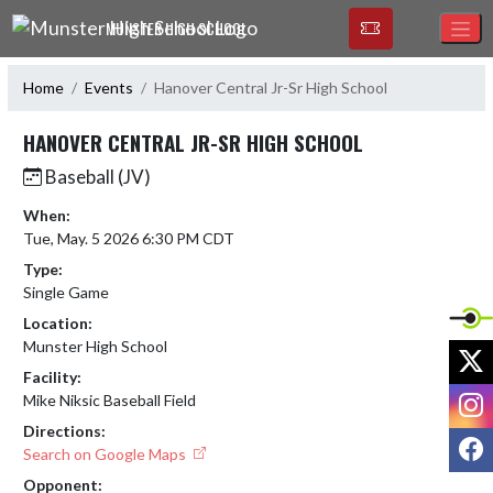
Skip Navigation Menu
MUNSTER HIGH SCHOOL
Home
Events
Hanover Central Jr-Sr High School
HANOVER CENTRAL JR-SR HIGH SCHOOL
Baseball (JV)
When:
Tue, May. 5 2026 6:30 PM CDT
Type:
Single Game
Location:
Munster High School
X
Facility:
I
Mike Niksic Baseball Field
Directions:
F
Search on Google Maps
Opponent: