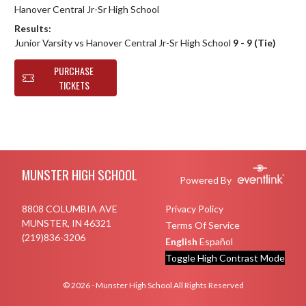
Hanover Central Jr-Sr High School
Results:
Junior Varsity vs Hanover Central Jr-Sr High School
9 - 9 (Tie)
PURCHASE
TICKETS
Skip Footer
MUNSTER HIGH SCHOOL
Powered By
8808 COLUMBIA AVE
Privacy Policy
MUNSTER, IN 46321
Terms Of Service
(219)836-3206
English
Español
Toggle High Contrast Mode
© 2026 - Munster High School All Rights Reserved