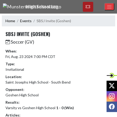
Skip Navigation Menu
MUNSTER HIGH SCHOOL
Home
Events
SBSJ Invite (Goshen)
SBSJ INVITE (GOSHEN)
Soccer (GV)
When:
Fri, Aug. 23 2024 7:00 PM CDT
Type:
Invitational
Location:
Saint Josephs High School - South Bend
X
Opponent:
I
Goshen High School
Results:
F
Varsity vs Goshen High School
1 - 0 (Win)
Articles: