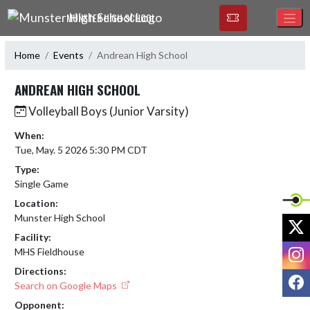
Skip Navigation Menu
MUNSTER HIGH SCHOOL
Home
Events
Andrean High School
ANDREAN HIGH SCHOOL
Volleyball Boys (Junior Varsity)
When:
Tue, May. 5 2026 5:30 PM CDT
Type:
Single Game
Location:
Munster High School
X
Facility:
I
MHS Fieldhouse
Directions:
F
Search on Google Maps
Opponent: