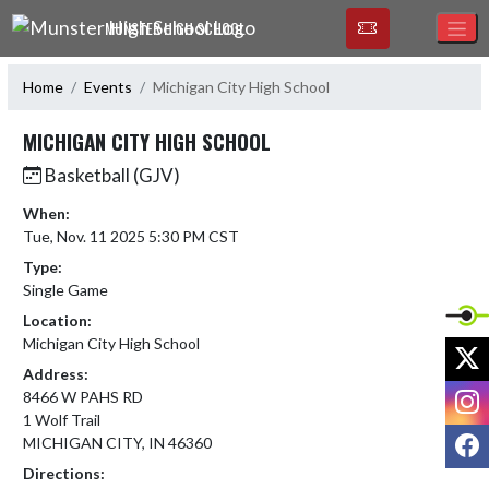
Skip Navigation Menu
MUNSTER HIGH SCHOOL
Home
Events
Michigan City High School
MICHIGAN CITY HIGH SCHOOL
Basketball (GJV)
When:
Tue, Nov. 11 2025 5:30 PM CST
Type:
Single Game
Location:
Michigan City High School
X
Address:
I
8466 W PAHS RD
1 Wolf Trail
F
MICHIGAN CITY, IN 46360
Directions: