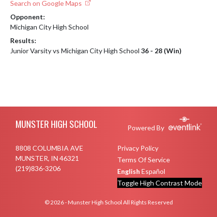
Search on Google Maps
Opponent:
Michigan City High School
Results:
Junior Varsity vs Michigan City High School
36 - 28 (Win)
Skip Footer
MUNSTER HIGH SCHOOL
Powered By
8808 COLUMBIA AVE
Privacy Policy
MUNSTER, IN 46321
Terms Of Service
(219)836-3206
English
Español
Toggle High Contrast Mode
© 2026 - Munster High School All Rights Reserved