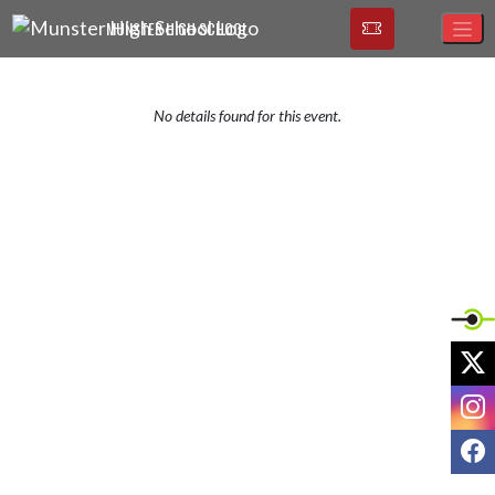
Skip Navigation Menu
MUNSTER HIGH SCHOOL
No details found for this event.
X
I
F