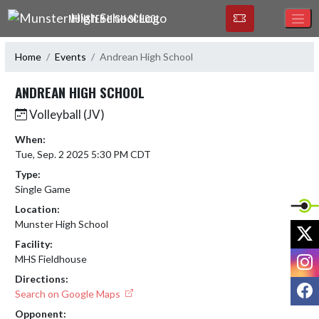
Skip Navigation Menu
MUNSTER HIGH SCHOOL
Home
Events
Andrean High School
ANDREAN HIGH SCHOOL
Volleyball (JV)
When:
Tue, Sep. 2 2025 5:30 PM CDT
Type:
Single Game
Location:
Munster High School
X
Facility:
I
MHS Fieldhouse
Directions:
F
Search on Google Maps
Opponent: