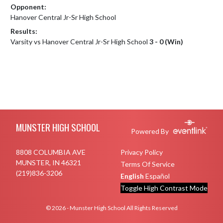
Opponent:
Hanover Central Jr-Sr High School
Results:
Varsity vs Hanover Central Jr-Sr High School
3 - 0 (Win)
Skip Footer
MUNSTER HIGH SCHOOL
Powered By
8808 COLUMBIA AVE
Privacy Policy
MUNSTER, IN 46321
Terms Of Service
(219)836-3206
English
Español
Toggle High Contrast Mode
© 2026 - Munster High School All Rights Reserved