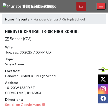
Skip Navigation Menu
MUNSTER HIGH SCHOOL
Home
Events
Hanover Central Jr-Sr High School
HANOVER CENTRAL JR-SR HIGH SCHOOL
Soccer (GV)
When:
Tue, Sep. 30 2025 7:00 PM CDT
Type:
Single Game
Location:
Hanover Central Jr-Sr High School
X
Address:
I
10120 W 133RD ST
CEDAR LAKE, IN 46303
F
Directions:
Search on Google Maps