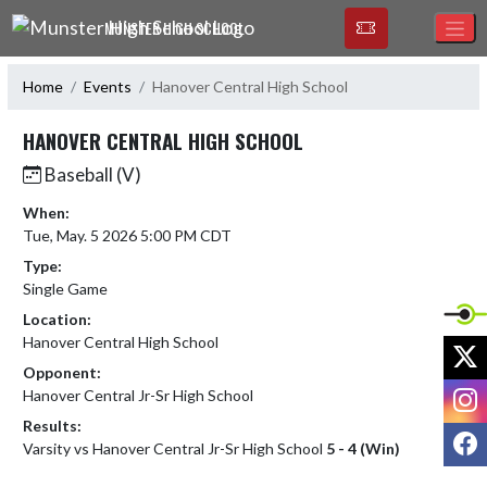
Skip Navigation Menu
MUNSTER HIGH SCHOOL
Home
Events
Hanover Central High School
HANOVER CENTRAL HIGH SCHOOL
Baseball (V)
When:
Tue, May. 5 2026 5:00 PM CDT
Type:
Single Game
Location:
Hanover Central High School
X
Opponent:
I
Hanover Central Jr-Sr High School
Results:
F
Varsity vs Hanover Central Jr-Sr High School
5 - 4 (Win)