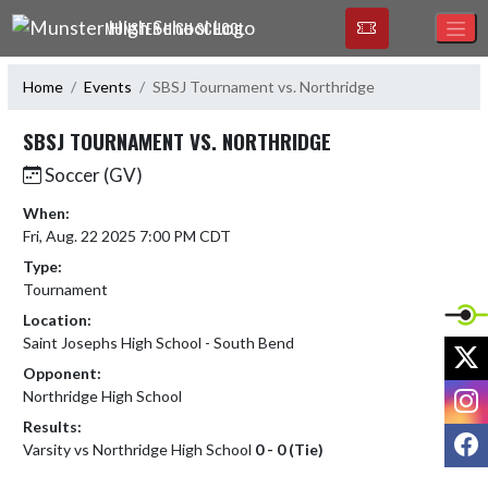
Skip Navigation Menu
MUNSTER HIGH SCHOOL
Home
Events
SBSJ Tournament vs. Northridge
SBSJ TOURNAMENT VS. NORTHRIDGE
Soccer (GV)
When:
Fri, Aug. 22 2025 7:00 PM CDT
Type:
Tournament
Location:
Saint Josephs High School - South Bend
X
Opponent:
I
Northridge High School
Results:
F
Varsity vs Northridge High School
0 - 0 (Tie)