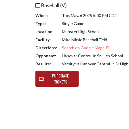
Baseball (V)
When:
Tue, May. 6 2025 5:00 PM CDT
Type:
Single Game
Location:
Munster High School
Facility:
Mike Niksic Baseball Field
Directions:
Search on Google Maps
Opponent:
Hanover Central Jr-Sr High School
Results:
Varsity vs Hanover Central Jr-Sr Hig
PURCHASE
TICKETS