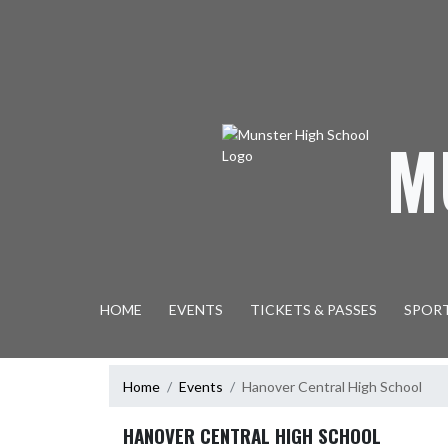
Skip Navigation Menu
M
HOME
EVENTS
TICKETS & PASSES
SPOR
Home
Events
Hanover Central High School
HANOVER CENTRAL HIGH SCHOOL