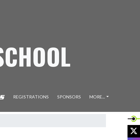
SCHOOL
REGISTRATIONS
SPONSORS
MORE...
X