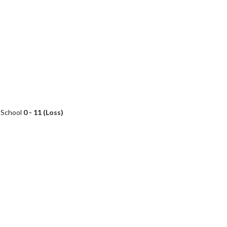
h School
0 - 11 (Loss)