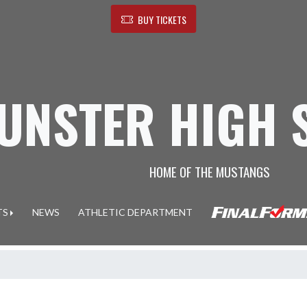
BUY TICKETS
UNSTER HIGH 
HOME OF THE MUSTANGS
TS
NEWS
ATHLETIC DEPARTMENT