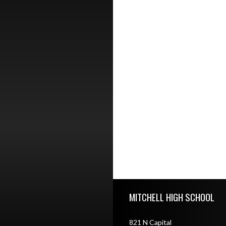
Skip Footer
MITCHELL HIGH SCHOOL
821 N Capital