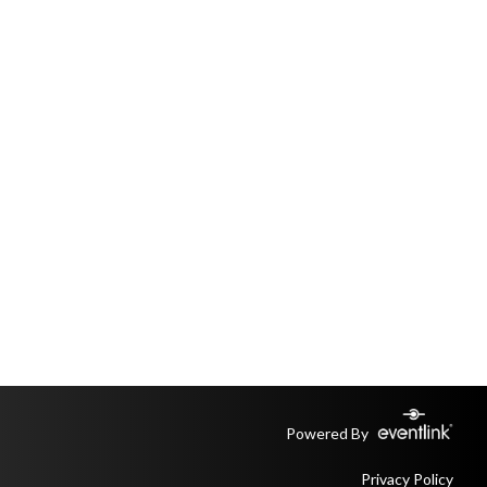
Powered By
Privacy Policy