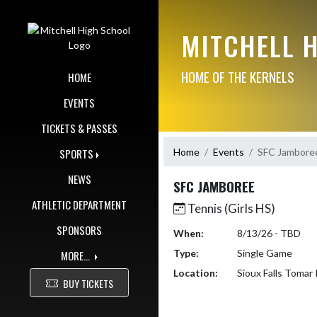
Skip Navigation Menu
MITCHELL 
HOME OF THE KERNELS
HOME
EVENTS
TICKETS & PASSES
Home
Events
SFC Jambore
SPORTS
NEWS
SFC JAMBOREE
ATHLETIC DEPARTMENT
Tennis (Girls HS)
SPONSORS
When:
8/13/26 - TBD
Type:
Single Game
MORE...
Location:
Sioux Falls Tomar 
BUY TICKETS