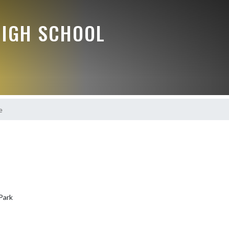
HIGH SCHOOL
e
Park