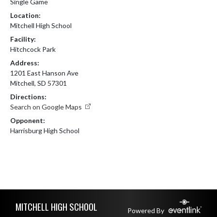
Single Game
Location:
Mitchell High School
Facility:
Hitchcock Park
Address:
1201 East Hanson Ave
Mitchell, SD 57301
Directions:
Search on Google Maps
Opponent:
Harrisburg High School
Skip Footer
MITCHELL HIGH SCHOOL
Powered By