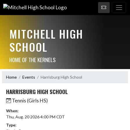
MITCHELL HIGH
SCHOOL
HOME OF THE KERNELS
Home
Events
Harrisburg High School
HARRISBURG HIGH SCHOOL
Tennis (Girls HS)
When:
Thu, Aug. 20 2026 4:00 PM CDT
Type: