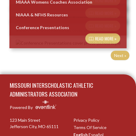
READ MORE »
MIAAA Womens Coaches Association
READ MORE »
NIAAA & NFHS Resources
READ MORE »
Conference Presentations
READ MORE »
Next »
Skip Footer
MISSOURI INTERSCHOLASTIC ATHLETIC
ADMINISTRATORS ASSOCIATION
Powered By
123 Main Street
Privacy Policy
Jefferson City, MO 65111
Terms Of Service
English
Español