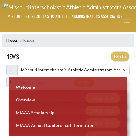
Skip Navigation Menu
MISSOURI INTERSCHOLASTIC ATHLETIC ADMINISTRATORS ASSOCIATION
Home
News
NEWS
Next »
Calendar
ArticleName
SEARCH
Welcome
READ MORE »
Overview
Skip News
READ MORE »
MIAAA Scholarship
READ MORE »
MIAAA Annual Conference Information