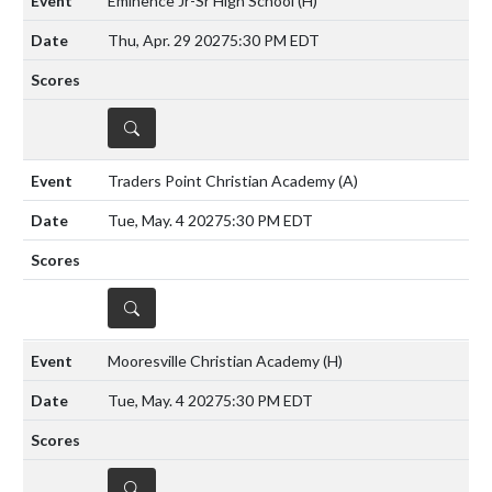
Eminence Jr-Sr High School
(H)
Thu, Apr. 29 2027
5:30 PM EDT
DETAILS
Traders Point Christian Academy
(A)
Tue, May. 4 2027
5:30 PM EDT
DETAILS
Mooresville Christian Academy
(H)
Tue, May. 4 2027
5:30 PM EDT
DETAILS