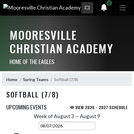
1
MOORESVILLE
CHRISTIAN ACADEMY
HOME OF THE EAGLES
Home
Spring Teams
Softball (7/8)
SOFTBALL (7/8)
UPCOMING EVENTS
VIEW 2026 - 2027 SCHEDULE
Week of August 3 — August 9
Skip Events
Select Week