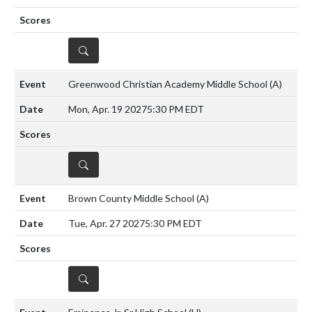
DETAILS
Greenwood Christian Academy Middle School
(A)
Mon, Apr. 19 2027
5:30 PM EDT
DETAILS
Brown County Middle School
(A)
Tue, Apr. 27 2027
5:30 PM EDT
DETAILS