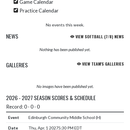
Game Calendar
Practice Calendar
No events this week.
NEWS
VIEW SOFTBALL (7/8) NEWS
Nothing has been published yet.
GALLERIES
VIEW TEAM'S GALLERIES
No images have been published yet.
2026 - 2027 SEASON SCORES & SCHEDULE
Record: 0 - 0 - 0
Edinburgh Community Middle School
(H)
Thu, Apr. 1 2027
5:30 PM EDT