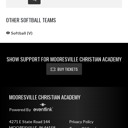
OTHER SOFTBALL TEAMS
Softball (V)
SHOW SUPPORT FOR MOORESVILLE CHRISTIAN ACADEMY
BUY TICKETS
Skip Sponsors
Skip Footer
MOORESVILLE CHRISTIAN ACADEMY
Powered By
4271 E State Road 144
Privacy Policy
MOORESVILLE, IN 46158