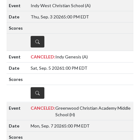
Indy West Christian School
(A)
Thu, Sep. 3 2026
5:00 PM EDT
DETAILS
CANCELED:
Indy Genesis
(A)
Sat, Sep. 5 2026
1:00 PM EDT
DETAILS
CANCELED:
Greenwood Christian Academy Middle
School
(H)
Mon, Sep. 7 2026
5:00 PM EDT