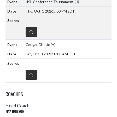
IISL Conference Tournament
(H)
Thu, Oct. 1 2026
5:00 PM EDT
DETAILS
Cougar Classic
(A)
Sat, Oct. 3 2026
10:00 AM EDT
DETAILS
COACHES
Head Coach
MYA DOBSON