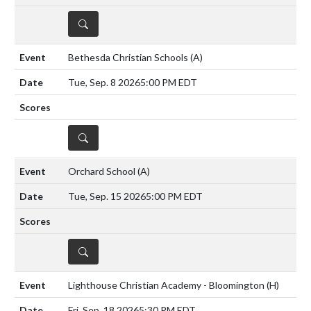
DETAILS
Bethesda Christian Schools
(A)
Tue, Sep. 8 2026
5:00 PM EDT
DETAILS
Orchard School
(A)
Tue, Sep. 15 2026
5:00 PM EDT
DETAILS
Lighthouse Christian Academy - Bloomington
(H)
Fri, Sep. 18 2026
5:30 PM EDT