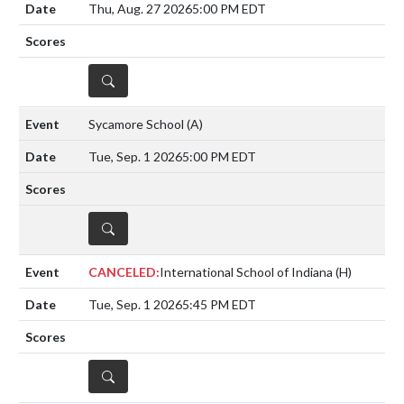
Thu, Aug. 27 2026
5:00 PM EDT
DETAILS
Sycamore School
(A)
Tue, Sep. 1 2026
5:00 PM EDT
DETAILS
CANCELED:
International School of Indiana
(H)
Tue, Sep. 1 2026
5:45 PM EDT
DETAILS