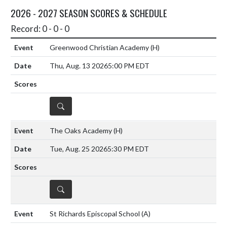
2026 - 2027 SEASON SCORES & SCHEDULE
Record: 0 - 0 - 0
Greenwood Christian Academy
(H)
Thu, Aug. 13 2026
5:00 PM EDT
DETAILS
The Oaks Academy
(H)
Tue, Aug. 25 2026
5:30 PM EDT
DETAILS
St Richards Episcopal School
(A)