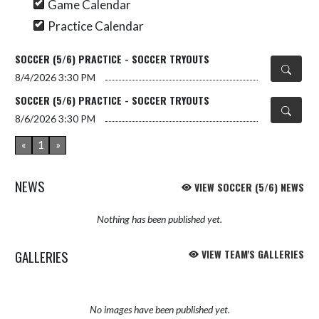
Game Calendar
Practice Calendar
SOCCER (5/6) PRACTICE - SOCCER TRYOUTS
8/4/2026
3:30 PM
SOCCER (5/6) PRACTICE - SOCCER TRYOUTS
8/6/2026
3:30 PM
«
1
»
NEWS
VIEW SOCCER (5/6) NEWS
Nothing has been published yet.
GALLERIES
VIEW TEAM'S GALLERIES
No images have been published yet.