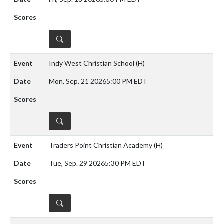
DETAILS
Indy West Christian School
(H)
Mon, Sep. 21 2026
5:00 PM EDT
DETAILS
Traders Point Christian Academy
(H)
Tue, Sep. 29 2026
5:30 PM EDT
DETAILS