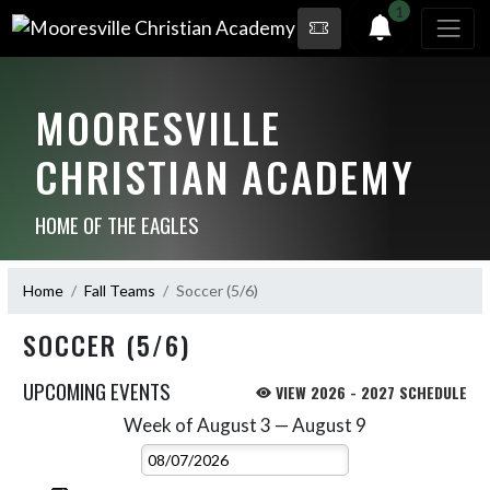
1
MOORESVILLE
CHRISTIAN ACADEMY
HOME OF THE EAGLES
Home
Fall Teams
Soccer (5/6)
SOCCER (5/6)
UPCOMING EVENTS
VIEW 2026 - 2027 SCHEDULE
Week of August 3 — August 9
Skip Events
Select Week