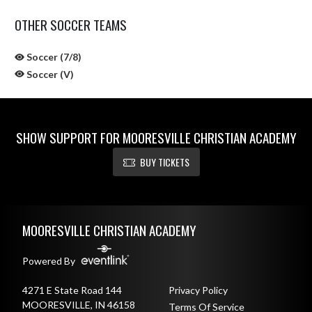
OTHER SOCCER TEAMS
Soccer (7/8)
Soccer (V)
SHOW SUPPORT FOR MOORESVILLE CHRISTIAN ACADEMY
BUY TICKETS
Skip Sponsors
Skip Footer
MOORESVILLE CHRISTIAN ACADEMY
Powered By
4271 E State Road 144
Privacy Policy
MOORESVILLE, IN 46158
Terms Of Service