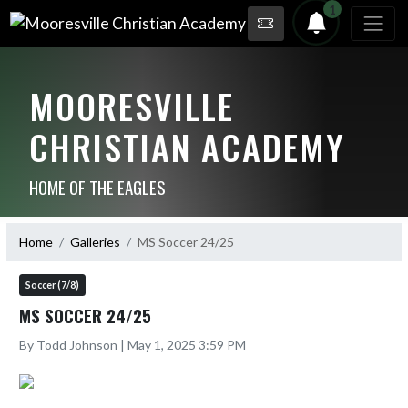
1
MOORESVILLE
CHRISTIAN ACADEMY
HOME OF THE EAGLES
Home
Galleries
MS Soccer 24/25
Soccer (7/8)
MS SOCCER 24/25
By Todd Johnson | May 1, 2025 3:59 PM