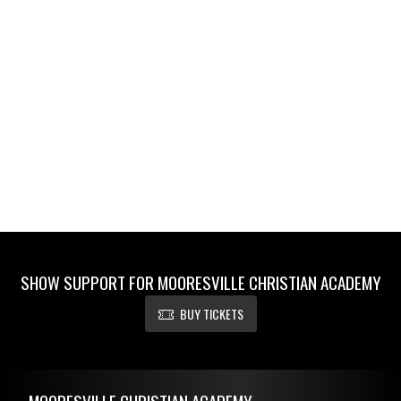
SHOW SUPPORT FOR MOORESVILLE CHRISTIAN ACADEMY
BUY TICKETS
Skip Footer
MOORESVILLE CHRISTIAN ACADEMY