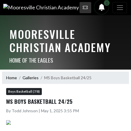
1
MOORESVILLE
CHRISTIAN ACADEMY
HOME OF THE EAGLES
Home
Galleries
MS Boys Basketball 24/25
Boys Basketball (7/8)
MS BOYS BASKETBALL 24/25
By Todd Johnson | May 1, 2025 3:55 PM