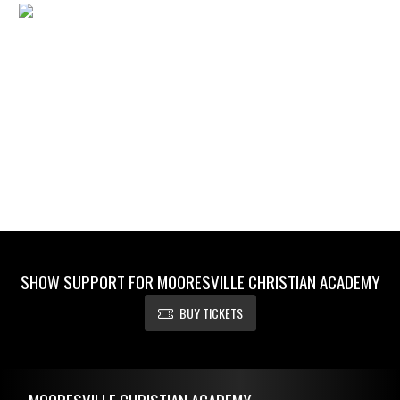
SHOW SUPPORT FOR MOORESVILLE CHRISTIAN ACADEMY
BUY TICKETS
Skip Footer
MOORESVILLE CHRISTIAN ACADEMY