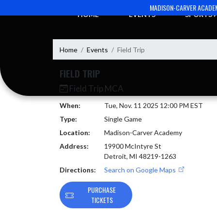
Skip Navigation Menu
MADISON-CARVER ACADE
HOME
EVENTS
SPORTS
Home
Events
Field Trip
FIELD TRIP
Field Trip MCA
When:
Tue, Nov. 11 2025 12:00 PM EST
Type:
Single Game
Location:
Madison-Carver Academy
Address:
19900 McIntyre St
Detroit, MI 48219-1263
Directions:
Search on Google Maps
PURCHASE
TICKETS