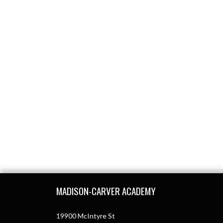
Skip Footer
MADISON-CARVER ACADEMY
19900 McIntyre St