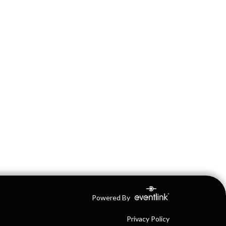
Powered By
Privacy Policy