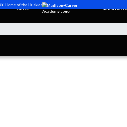
MY
Home of the Huskies
NEWS
REGISTRAT