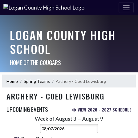
LOGAN COUNTY HIGH
SCHOOL
HOME OF THE COUGARS
Home
Spring Teams
Archery - Coed Lewisburg
ARCHERY - COED LEWISBURG
UPCOMING EVENTS
VIEW 2026 - 2027 SCHEDULE
Week of August 3 — August 9
Skip Events
Select Week