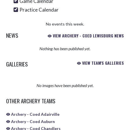
Game Calendar
Practice Calendar
No events this week.
NEWS
VIEW ARCHERY - COED LEWISBURG NEWS
Nothing has been published yet.
GALLERIES
VIEW TEAM'S GALLERIES
No images have been published yet.
OTHER ARCHERY TEAMS
Archery - Coed Adairville
Archery - Coed Auburn
Archery - Coed Chandlers