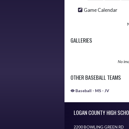
Game Calendar
GALLERIES
No ima
OTHER BASEBALL TEAMS
Baseball - MS - JV
Skip Sponsors
Skip Footer
LOGAN COUNTY HIGH SCHO
2200 BOWLING GREEN RD