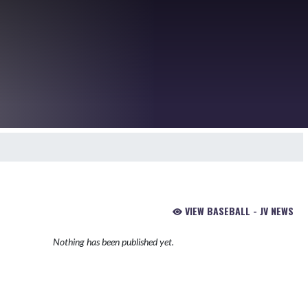
VIEW BASEBALL - JV NEWS
Nothing has been published yet.