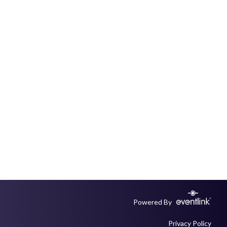
Powered By
Privacy Policy