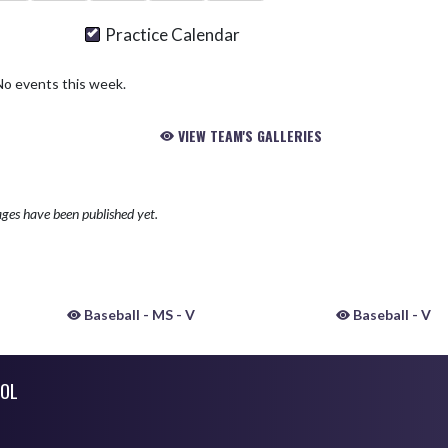
Practice Calendar
No events this week.
VIEW TEAM'S GALLERIES
ges have been published yet.
Baseball - MS - V
Baseball - V
OL