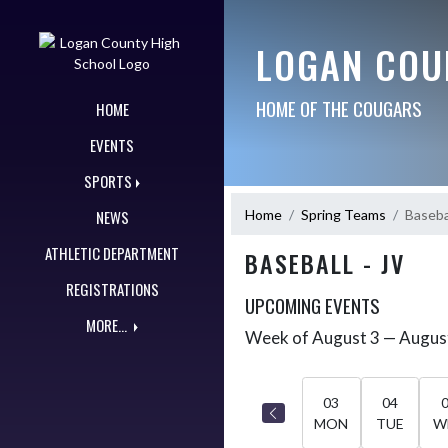
Skip Navigation Menu
LOGAN COU
HOME OF THE COUGARS
HOME
EVENTS
SPORTS
Home
Spring Teams
Basebal
NEWS
ATHLETIC DEPARTMENT
BASEBALL - JV
REGISTRATIONS
UPCOMING EVENTS
MORE...
Week of August 3 — Augus
Skip Events
Select Week
03
04
MON
TUE
W