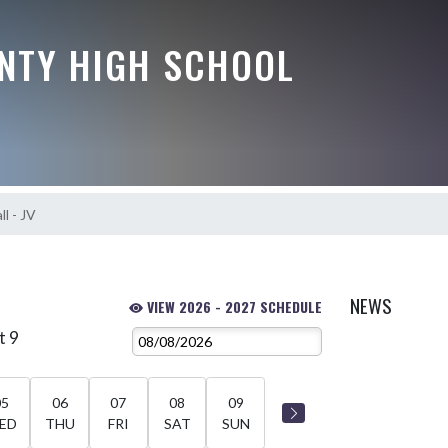
NTY HIGH SCHOOL
l - JV
NEWS
VIEW 2026 - 2027 SCHEDULE
t 9
05
06
07
08
09
ED
THU
FRI
SAT
SUN