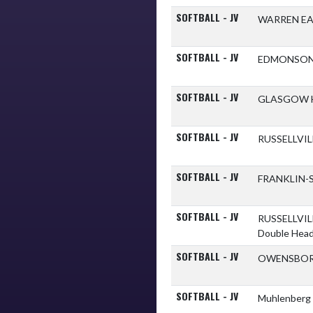
SOFTBALL - JV
WARREN E
SOFTBALL - JV
EDMONSON
SOFTBALL - JV
GLASGOW 
SOFTBALL - JV
RUSSELLVI
SOFTBALL - JV
FRANKLIN-
SOFTBALL - JV
RUSSELLVI
Double Hea
SOFTBALL - JV
OWENSBOR
SOFTBALL - JV
Muhlenberg 