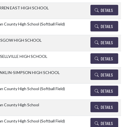
REN EAST HIGH SCHOOL
DETAILS
n County High School (Softball Field)
DETAILS
ASGOW HIGH SCHOOL
DETAILS
SELLVILLE HIGH SCHOOL
DETAILS
NKLIN-SIMPSON HIGH SCHOOL
DETAILS
n County High School (Softball Field)
DETAILS
an County High School
DETAILS
n County High School (Softball Field)
DETAILS