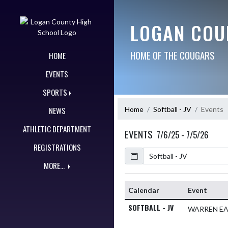
Skip Navigation Menu
LOGAN COU
HOME OF THE COUGARS
HOME
EVENTS
SPORTS
Home
Softball - JV
Events
NEWS
ATHLETIC DEPARTMENT
EVENTS
7/6/25 - 7/5/26
REGISTRATIONS
Calendar
MORE...
Calendar
Event
SOFTBALL - JV
WARREN E