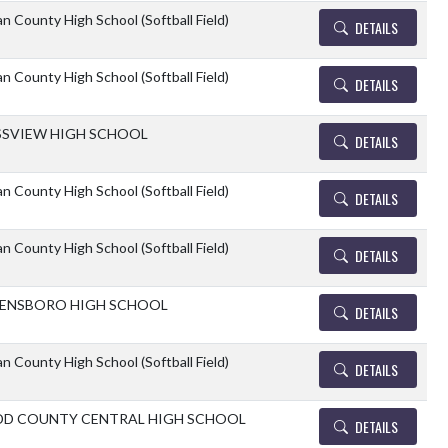
n County High School (Softball Field)
DETAILS
n County High School (Softball Field)
DETAILS
SVIEW HIGH SCHOOL
DETAILS
n County High School (Softball Field)
DETAILS
n County High School (Softball Field)
DETAILS
ENSBORO HIGH SCHOOL
DETAILS
n County High School (Softball Field)
DETAILS
D COUNTY CENTRAL HIGH SCHOOL
DETAILS