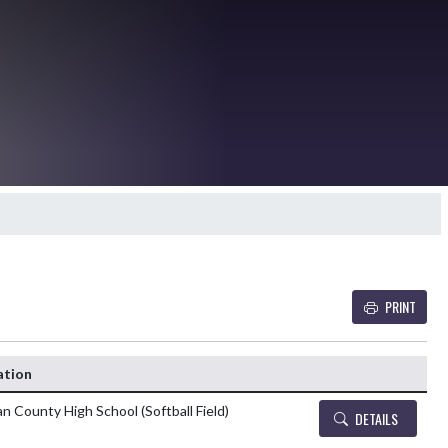
PRINT
Details and Tickets b
ation
n County High School (Softball Field)
DETAILS