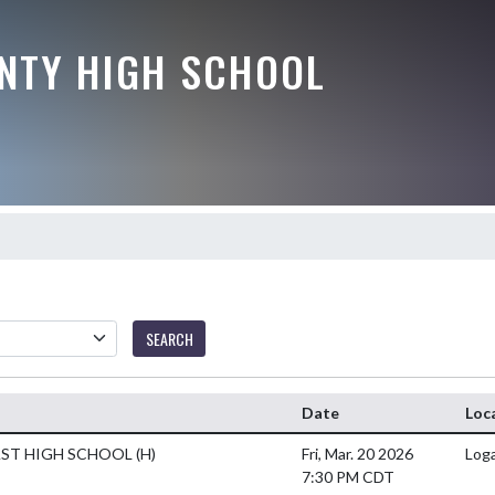
NTY HIGH SCHOOL
SEARCH
Date
Loc
AST HIGH SCHOOL
(H)
Fri, Mar. 20 2026
Loga
7:30 PM CDT