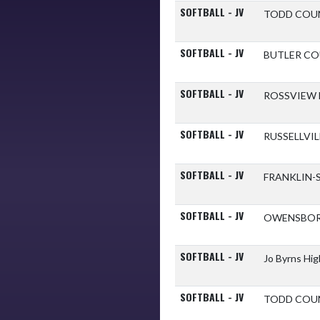
SOFTBALL - JV
TODD COU
SOFTBALL - JV
BUTLER C
SOFTBALL - JV
ROSSVIEW
SOFTBALL - JV
RUSSELLVI
SOFTBALL - JV
FRANKLIN-
SOFTBALL - JV
OWENSBOR
SOFTBALL - JV
Jo Byrns Hi
SOFTBALL - JV
TODD COU