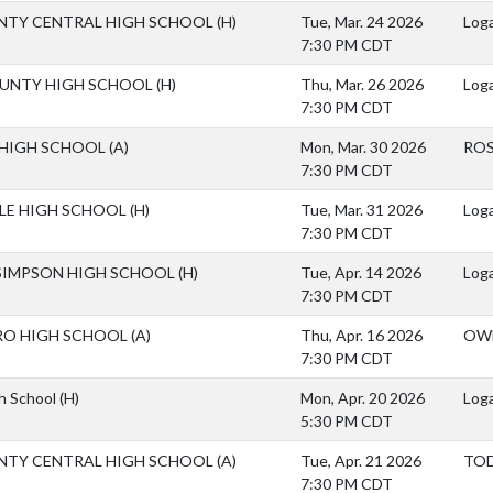
NTY CENTRAL HIGH SCHOOL
(H)
Tue, Mar. 24 2026
Loga
7:30 PM CDT
OUNTY HIGH SCHOOL
(H)
Thu, Mar. 26 2026
Loga
7:30 PM CDT
 HIGH SCHOOL
(A)
Mon, Mar. 30 2026
ROS
7:30 PM CDT
LLE HIGH SCHOOL
(H)
Tue, Mar. 31 2026
Loga
7:30 PM CDT
SIMPSON HIGH SCHOOL
(H)
Tue, Apr. 14 2026
Loga
7:30 PM CDT
O HIGH SCHOOL
(A)
Thu, Apr. 16 2026
OW
7:30 PM CDT
gh School
(H)
Mon, Apr. 20 2026
Loga
5:30 PM CDT
NTY CENTRAL HIGH SCHOOL
(A)
Tue, Apr. 21 2026
TOD
7:30 PM CDT