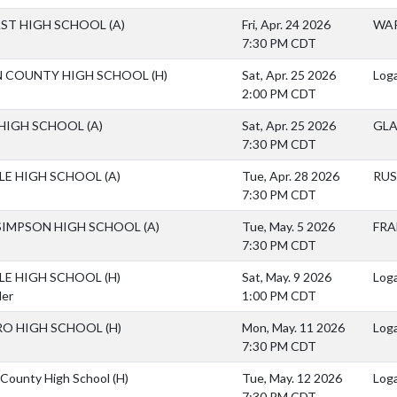
AST HIGH SCHOOL
(A)
Fri, Apr. 24 2026
WAR
7:30 PM CDT
 COUNTY HIGH SCHOOL
(H)
Sat, Apr. 25 2026
Loga
2:00 PM CDT
HIGH SCHOOL
(A)
Sat, Apr. 25 2026
GL
7:30 PM CDT
LLE HIGH SCHOOL
(A)
Tue, Apr. 28 2026
RUS
7:30 PM CDT
SIMPSON HIGH SCHOOL
(A)
Tue, May. 5 2026
FRA
7:30 PM CDT
LLE HIGH SCHOOL
(H)
Sat, May. 9 2026
Loga
der
1:00 PM CDT
O HIGH SCHOOL
(H)
Mon, May. 11 2026
Log
7:30 PM CDT
County High School
(H)
Tue, May. 12 2026
Loga
7:30 PM CDT