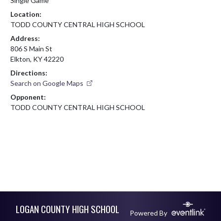
Single Game
Location:
TODD COUNTY CENTRAL HIGH SCHOOL
Address:
806 S Main St
Elkton, KY 42220
Directions:
Search on Google Maps
Opponent:
TODD COUNTY CENTRAL HIGH SCHOOL
Skip Footer
LOGAN COUNTY HIGH SCHOOL
Powered By