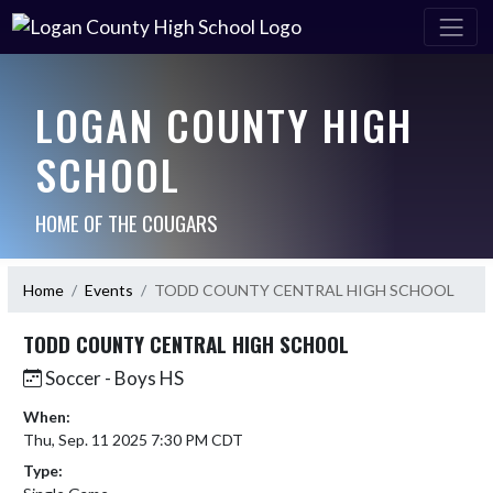
LOGAN COUNTY HIGH
SCHOOL
HOME OF THE COUGARS
Home
Events
TODD COUNTY CENTRAL HIGH SCHOOL
TODD COUNTY CENTRAL HIGH SCHOOL
Soccer - Boys HS
When:
Thu, Sep. 11 2025 7:30 PM CDT
Type: